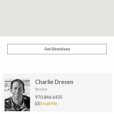
Get Directions
Charlie Dresen
Broker
970.846.6435
Email Me