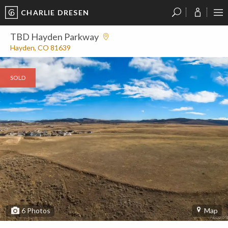
CHARLIE DRESEN
?
?
?
P
?
?
?
?
?
?
?
?
TBD Hayden Parkway
Hayden, CO 81639
SOLD
6
Photos
Map