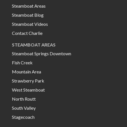
Steamboat Areas
Steamboat Blog
Steamboat Videos
Contact Charlie
STEAMBOAT AREAS
Steamboat Springs Downtown
Fish Creek
Mountain Area
Strawberry Park
West Steamboat
North Routt
South Valley
Stagecoach