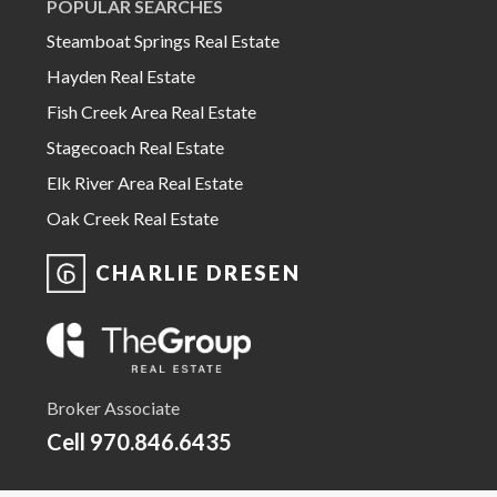
POPULAR SEARCHES
Steamboat Springs Real Estate
Hayden Real Estate
Fish Creek Area Real Estate
Stagecoach Real Estate
Elk River Area Real Estate
Oak Creek Real Estate
CHARLIE DRESEN
Broker Associate
Cell
970.846.6435