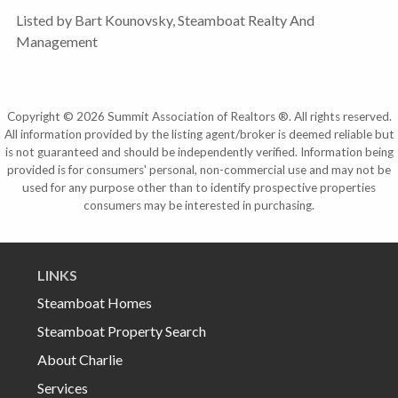
Listed by Bart Kounovsky, Steamboat Realty And
Management
Copyright © 2026 Summit Association of Realtors ®. All rights reserved.
All information provided by the listing agent/broker is deemed reliable but
is not guaranteed and should be independently verified. Information being
provided is for consumers' personal, non-commercial use and may not be
used for any purpose other than to identify prospective properties
consumers may be interested in purchasing.
LINKS
Steamboat Homes
Steamboat Property Search
About Charlie
Services