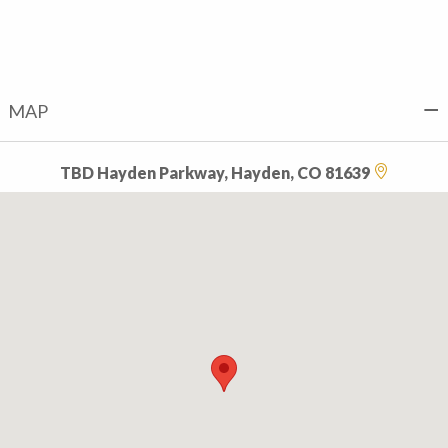
MAP
TBD Hayden Parkway, Hayden, CO 81639