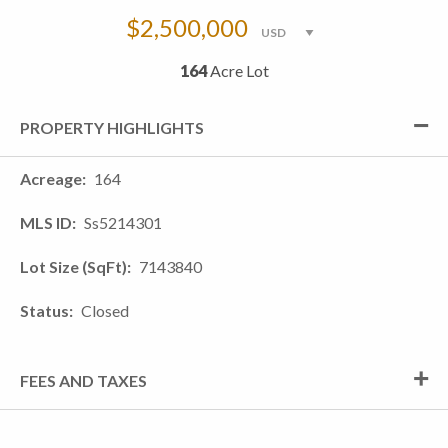
$2,500,000
164
Acre Lot
PROPERTY HIGHLIGHTS
Acreage
164
MLS ID
Ss5214301
Lot Size (SqFt)
7143840
Status
Closed
FEES AND TAXES