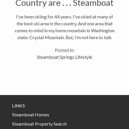
Country are . . . Steamboat
Springs Ranks 8th
I've been skiing for 44 years. I've skied at many of
the best ski area in the country. And one area that
comes to mind in my home mountain in Washington
state: Crystal Mountain. But, I'm not here to talk
about Crystal. I'm here to say that the Steamboat ski
Posted in:
area ranks 8th in...
Steamboat Springs Lifestyle
LINKS
Steamboat Homes
Steamboat Property Search