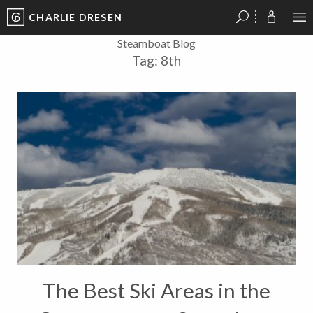
CHARLIE DRESEN
?
?
?
P
?
?
?
?
?
?
?
?
Steamboat Blog
Tag:
8th
The Best Ski Areas in the