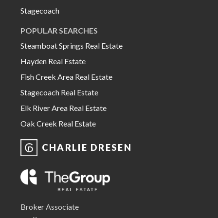
Stagecoach
POPULAR SEARCHES
Steamboat Springs Real Estate
Hayden Real Estate
Fish Creek Area Real Estate
Stagecoach Real Estate
Elk River Area Real Estate
Oak Creek Real Estate
CHARLIE DRESEN
Broker Associate