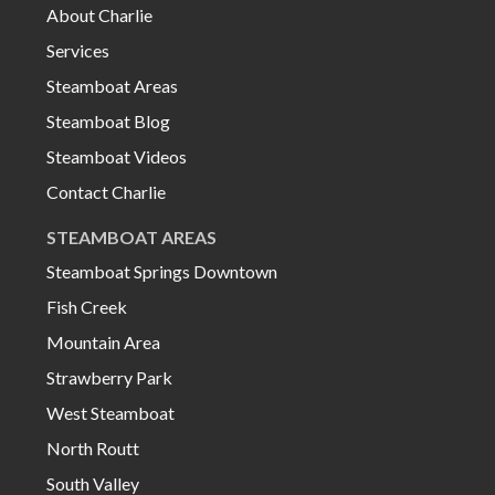
About Charlie
Services
Steamboat Areas
Steamboat Blog
Steamboat Videos
Contact Charlie
STEAMBOAT AREAS
Steamboat Springs Downtown
Fish Creek
Mountain Area
Strawberry Park
West Steamboat
North Routt
South Valley