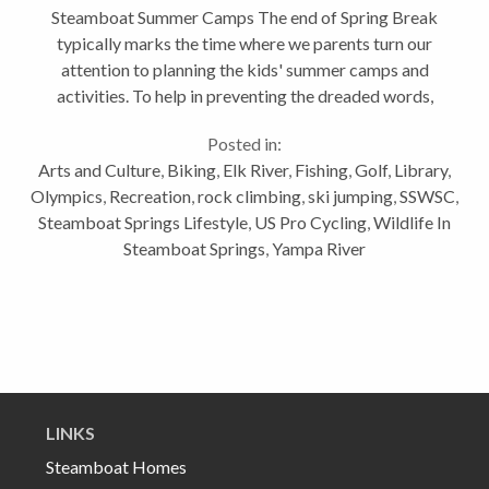
Steamboat Summer Camps The end of Spring Break
typically marks the time where we parents turn our
attention to planning the kids' summer camps and
activities. To help in preventing the dreaded words,
"I'm bored" from escaping your child's mouth this
Posted in:
summer, I have created a...
Arts and Culture
,
Biking
,
Elk River
,
Fishing
,
Golf
,
Library
,
Olympics
,
Recreation
,
rock climbing
,
ski jumping
,
SSWSC
,
Steamboat Springs Lifestyle
,
US Pro Cycling
,
Wildlife In
Steamboat Springs
,
Yampa River
LINKS
Steamboat Homes