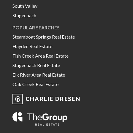
South Valley
Stagecoach
POPULAR SEARCHES
Steamboat Springs Real Estate
Hayden Real Estate
Fish Creek Area Real Estate
Stagecoach Real Estate
Elk River Area Real Estate
Oak Creek Real Estate
CHARLIE DRESEN