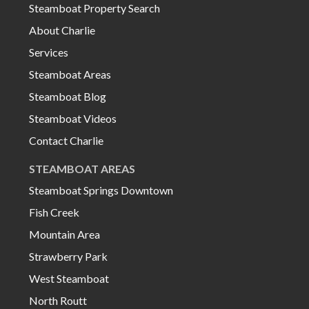
Steamboat Property Search
About Charlie
Services
Steamboat Areas
Steamboat Blog
Steamboat Videos
Contact Charlie
STEAMBOAT AREAS
Steamboat Springs Downtown
Fish Creek
Mountain Area
Strawberry Park
West Steamboat
North Routt