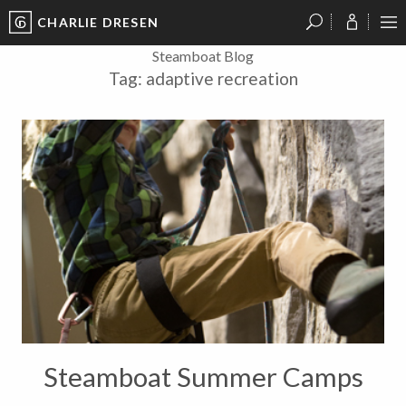
CHARLIE DRESEN
?
?
?
P
?
?
?
?
?
?
?
?
Steamboat Blog
Tag:
adaptive recreation
Steamboat Summer Camps