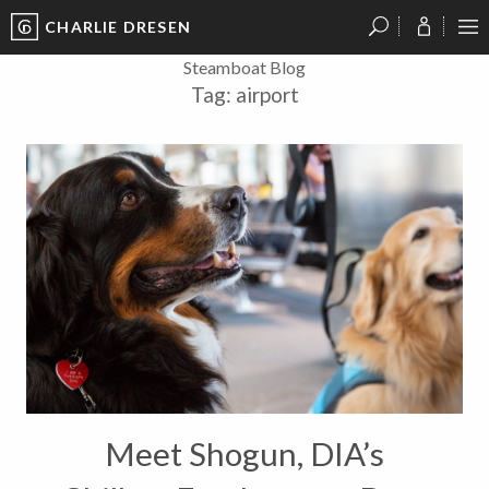
CHARLIE DRESEN
?
?
?
P
?
?
?
?
?
?
?
?
Steamboat Blog
Tag:
airport
Meet Shogun, DIA’s