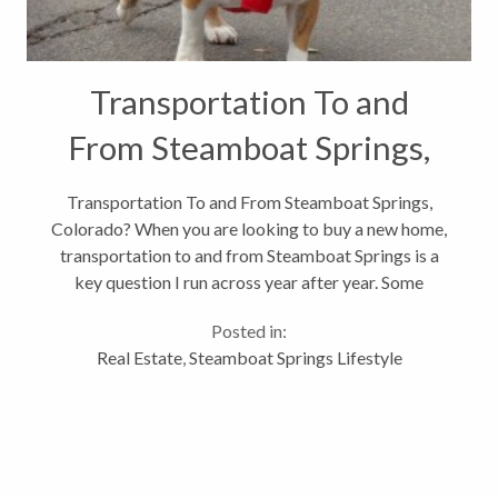
Transportation To and
From Steamboat Springs,
Colorado?
Transportation To and From Steamboat Springs,
Colorado? When you are looking to buy a new home,
transportation to and from Steamboat Springs is a
key question I run across year after year. Some
people have grandkids they visit monthly or they
Posted in:
have a second home they will be...
Real Estate
,
Steamboat Springs Lifestyle