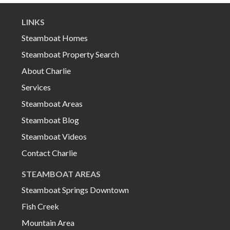
LINKS
Steamboat Homes
Steamboat Property Search
About Charlie
Services
Steamboat Areas
Steamboat Blog
Steamboat Videos
Contact Charlie
STEAMBOAT AREAS
Steamboat Springs Downtown
Fish Creek
Mountain Area