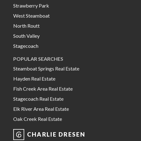
Strawberry Park
West Steamboat
North Routt
South Valley
Stagecoach
POPULAR SEARCHES
Steamboat Springs Real Estate
Hayden Real Estate
Fish Creek Area Real Estate
Stagecoach Real Estate
Elk River Area Real Estate
Oak Creek Real Estate
CHARLIE DRESEN