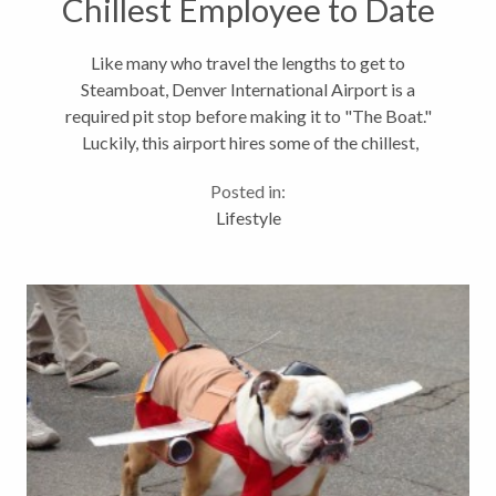
Chillest Employee to Date
Like many who travel the lengths to get to
Steamboat, Denver International Airport is a
required pit stop before making it to "The Boat."
Luckily, this airport hires some of the chillest,
fluffiest, four legged employees to make sure your
Posted in:
travel day is just a little more enjoyable. Meet...
Lifestyle