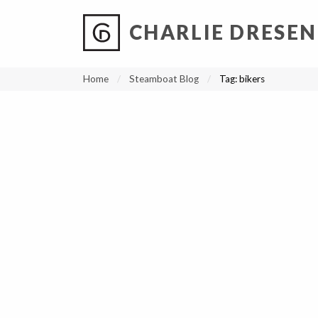
CHARLIE DRESEN
?
?
?
P
?
?
?
?
?
?
?
?
Home
Steamboat Blog
Tag:
bikers