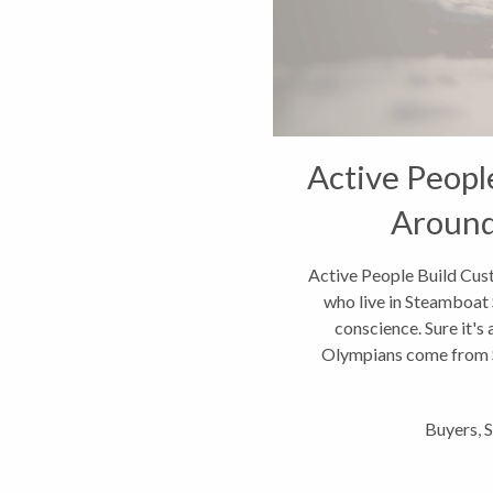
Active Peop
Around
Active People Build Cus
who live in Steamboat 
conscience. Sure it's 
Olympians come from St
li
Buyers
,
S