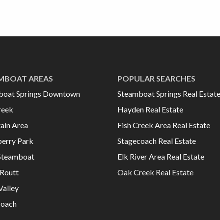
MBOAT AREAS
POPULAR SEARCHES
boat Springs Downtown
Steamboat Springs Real Estat
reek
Hayden Real Estate
ain Area
Fish Creek Area Real Estate
erry Park
Stagecoach Real Estate
Steamboat
Elk River Area Real Estate
Routt
Oak Creek Real Estate
Valley
coach