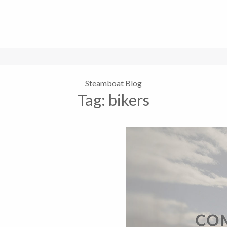
Steamboat Blog
Tag:
bikers