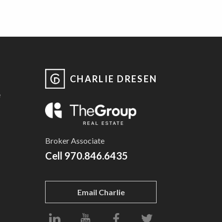
CHARLIE DRESEN
e
Broker Associate
Cell
970.846.6435
Email Charlie