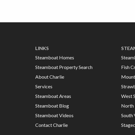
LINKS
STEA
Steamboat Homes
Steam
Steamboat Property Search
Fish C
About Charlie
Mount
Services
Strawb
Steamboat Areas
West 
Steamboat Blog
North 
Steamboat Videos
South 
Contact Charlie
Stage