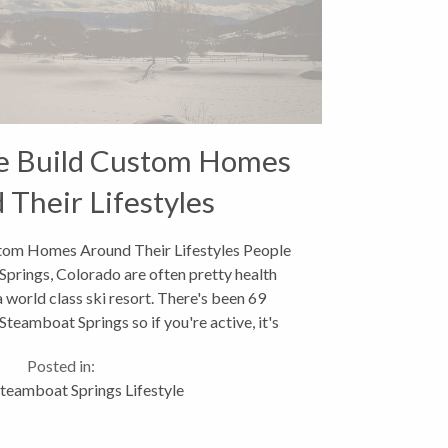
le Build Custom Homes
 Their Lifestyles
tom Homes Around Their Lifestyles People
Springs, Colorado are often pretty health
a world class ski resort. There's been 69
eamboat Springs so if you're active, it's
kely you'll be skiing,...
Posted in:
teamboat Springs Lifestyle