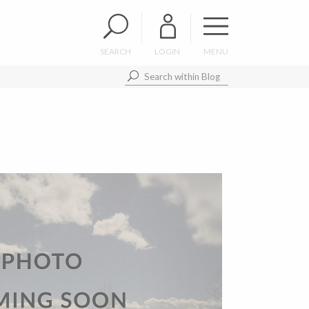
SEARCH
LOGIN
MENU