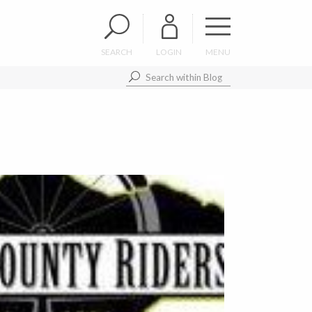
SEARCH
LOGIN
MENU