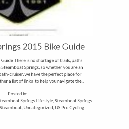
rings 2015 Bike Guide
uide There is no shortage of trails, paths
n Steamboat Springs, so whether you are an
path-cruiser, we have the perfect place for
her a list of links to help you navigate the...
Posted in:
teamboat Springs Lifestyle
,
Steamboat Springs
n Steamboat
,
Uncategorized
,
US Pro Cycling