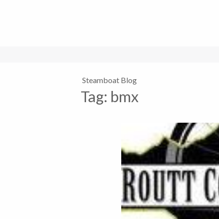
Steamboat Blog
Tag:
bmx