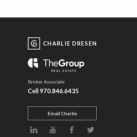
CHARLIE DRESEN
e
Broker Associate
Cell
970.846.6435
Email Charlie