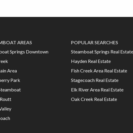
MBOAT AREAS
POPULAR SEARCHES
boat Springs Downtown
Steamboat Springs Real Estat
reek
Hayden Real Estate
ain Area
Fish Creek Area Real Estate
erry Park
Stagecoach Real Estate
Steamboat
Elk River Area Real Estate
Routt
Oak Creek Real Estate
Valley
coach