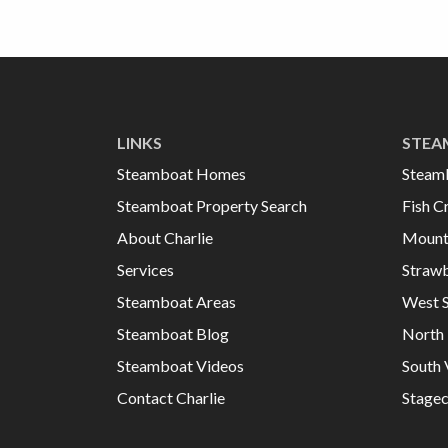
LINKS
STEA
Steamboat Homes
Steam
Steamboat Property Search
Fish C
About Charlie
Mount
Services
Strawb
Steamboat Areas
West 
Steamboat Blog
North 
Steamboat Videos
South 
Contact Charlie
Stage