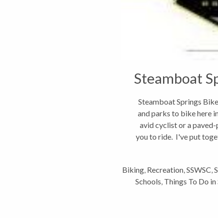
Steamboat Sp
Steamboat Springs Bike G
and parks to bike here i
avid cyclist or a paved-
you to ride. I've put toget
Biking
,
Recreation
,
SSWSC
,
S
Schools
,
Things To Do i