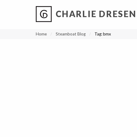
CHARLIE DRESEN
?
?
?
P
?
?
?
?
?
?
?
?
Home
Steamboat Blog
Tag:
bmx