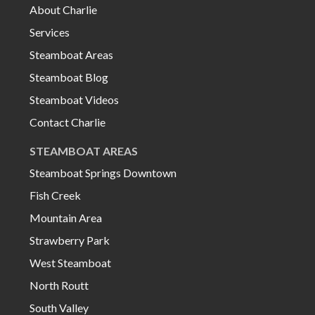
About Charlie
Services
Steamboat Areas
Steamboat Blog
Steamboat Videos
Contact Charlie
STEAMBOAT AREAS
Steamboat Springs Downtown
Fish Creek
Mountain Area
Strawberry Park
West Steamboat
North Routt
South Valley