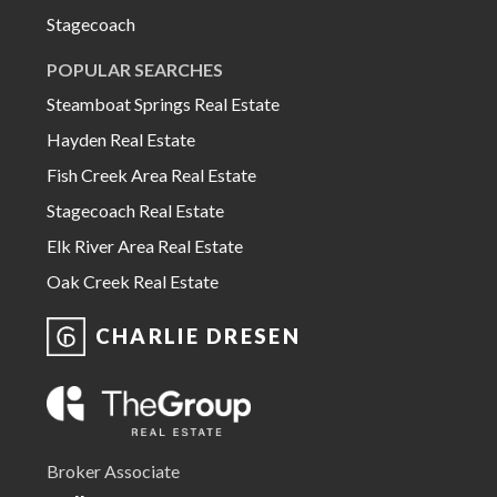
Stagecoach
POPULAR SEARCHES
Steamboat Springs Real Estate
Hayden Real Estate
Fish Creek Area Real Estate
Stagecoach Real Estate
Elk River Area Real Estate
Oak Creek Real Estate
CHARLIE DRESEN
Broker Associate