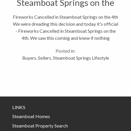
Steamboat Springs on the
4th
Fireworks Cancelled in Steamboat Springs on the 4th
We were dreading this decision and today it's official
- Fireworks Cancelled in Steamboat Springs on the
4th. We saw this coming and knew if nothing
changed, the 4th of July might not have fireworks.
Posted in:
But Steamboat is still...
Buyers
,
Sellers
,
Steamboat Springs Lifestyle
LINKS
Steamboat Homes
Steamboat Property Search