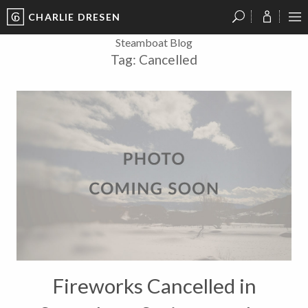
CHARLIE DRESEN
?
?
?
P
?
?
?
?
?
?
?
?
Steamboat Blog
Tag:
Cancelled
Fireworks Cancelled in