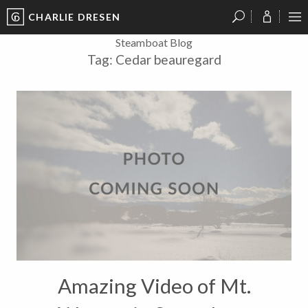
CHARLIE DRESEN
?
?
?
P
?
?
?
?
?
?
?
?
Steamboat Blog
Tag:
Cedar beauregard
Amazing Video of Mt.