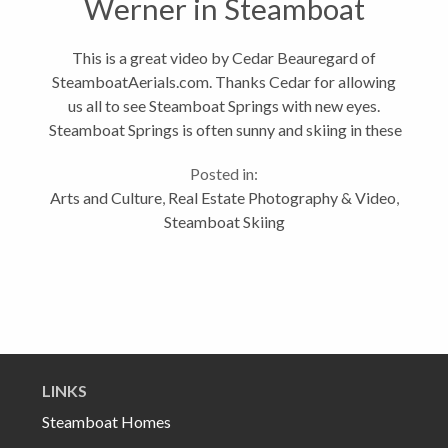
Werner in Steamboat
Springs
This is a great video by Cedar Beauregard of
SteamboatAerials.com. Thanks Cedar for allowing
us all to see Steamboat Springs with new eyes.
Steamboat Springs is often sunny and skiing in these
conditions is amazing. Cedar captured Steamboat in
Posted in:
spectacular light brings it to...
Arts and Culture
,
Real Estate Photography & Video
,
Steamboat Skiing
LINKS
Steamboat Homes