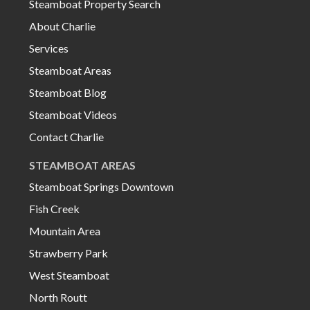
Steamboat Property Search
About Charlie
Services
Steamboat Areas
Steamboat Blog
Steamboat Videos
Contact Charlie
STEAMBOAT AREAS
Steamboat Springs Downtown
Fish Creek
Mountain Area
Strawberry Park
West Steamboat
North Routt