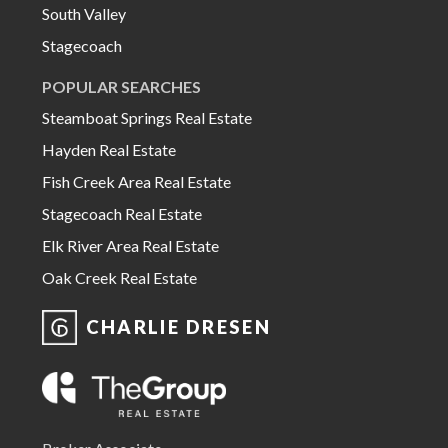
South Valley
Stagecoach
POPULAR SEARCHES
Steamboat Springs Real Estate
Hayden Real Estate
Fish Creek Area Real Estate
Stagecoach Real Estate
Elk River Area Real Estate
Oak Creek Real Estate
CHARLIE DRESEN