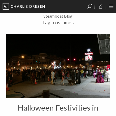
CHARLIE DRESEN
?
?
?
P
?
?
?
?
?
?
?
?
Steamboat Blog
Tag:
costumes
Halloween Festivities in