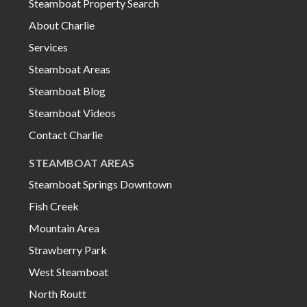
Steamboat Property Search
About Charlie
Services
Steamboat Areas
Steamboat Blog
Steamboat Videos
Contact Charlie
STEAMBOAT AREAS
Steamboat Springs Downtown
Fish Creek
Mountain Area
Strawberry Park
West Steamboat
North Routt