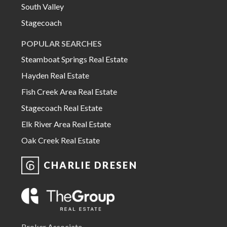
South Valley
Stagecoach
POPULAR SEARCHES
Steamboat Springs Real Estate
Hayden Real Estate
Fish Creek Area Real Estate
Stagecoach Real Estate
Elk River Area Real Estate
Oak Creek Real Estate
CHARLIE DRESEN
Broker Associate