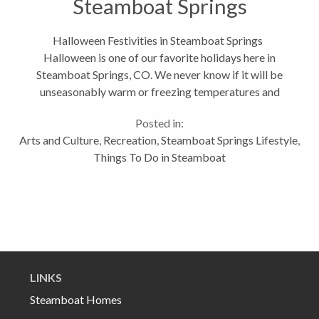
Steamboat Springs
Halloween Festivities in Steamboat Springs
Halloween is one of our favorite holidays here in
Steamboat Springs, CO. We never know if it will be
unseasonably warm or freezing temperatures and
pounding snow, but the latter does not stop this
Posted in:
community from gathering in...
Arts and Culture
,
Recreation
,
Steamboat Springs Lifestyle
,
Things To Do in Steamboat
LINKS
Steamboat Homes