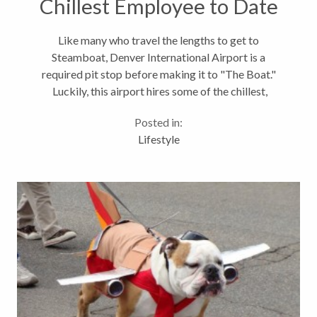
Chillest Employee to Date
Like many who travel the lengths to get to
Steamboat, Denver International Airport is a
required pit stop before making it to "The Boat."
Luckily, this airport hires some of the chillest,
fluffiest, four legged employees to make sure your
Posted in:
travel day is just a little more enjoyable. Meet...
Lifestyle