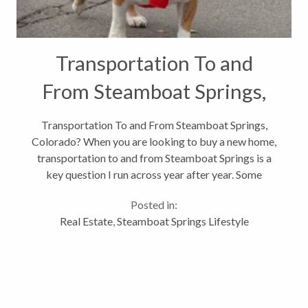
Transportation To and
From Steamboat Springs,
Colorado?
Transportation To and From Steamboat Springs,
Colorado? When you are looking to buy a new home,
transportation to and from Steamboat Springs is a
key question I run across year after year. Some
people have grandkids they visit monthly or they
Posted in:
have a second home they will be...
Real Estate
,
Steamboat Springs Lifestyle