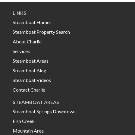
LINKS
Steamboat Homes
Steamboat Property Search
About Charlie
Services
Steamboat Areas
Steamboat Blog
Steamboat Videos
Contact Charlie
STEAMBOAT AREAS
Steamboat Springs Downtown
Fish Creek
Mountain Area