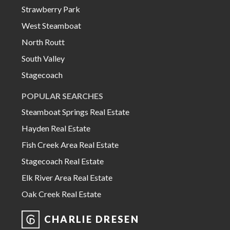
Strawberry Park
West Steamboat
North Routt
South Valley
Stagecoach
POPULAR SEARCHES
Steamboat Springs Real Estate
Hayden Real Estate
Fish Creek Area Real Estate
Stagecoach Real Estate
Elk River Area Real Estate
Oak Creek Real Estate
CHARLIE DRESEN