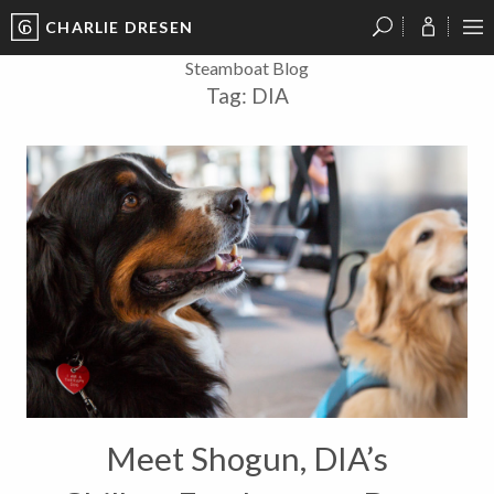
CHARLIE DRESEN
?
?
?
P
?
?
?
?
?
?
?
?
Steamboat Blog
Tag:
DIA
Meet Shogun, DIA’s