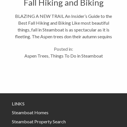
Fall Hiking and Biking
BLAZING A NEW TRAIL An Insider’s Guide to the
Best Fall Hiking and Biking Like most beautiful
things, fall in Steamboat is as spectacular as it is
fleeting. The Aspen trees don their autumn sequins
and the whole valley is aglow in gold, but only for a
Posted in:
few short...
Aspen Trees
,
Things To Do in Steamboat
LINKS
Steamboat Homes
Steamboat Property Search