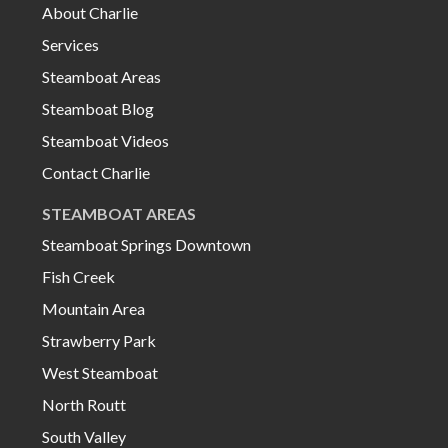
About Charlie
Services
Steamboat Areas
Steamboat Blog
Steamboat Videos
Contact Charlie
STEAMBOAT AREAS
Steamboat Springs Downtown
Fish Creek
Mountain Area
Strawberry Park
West Steamboat
North Routt
South Valley