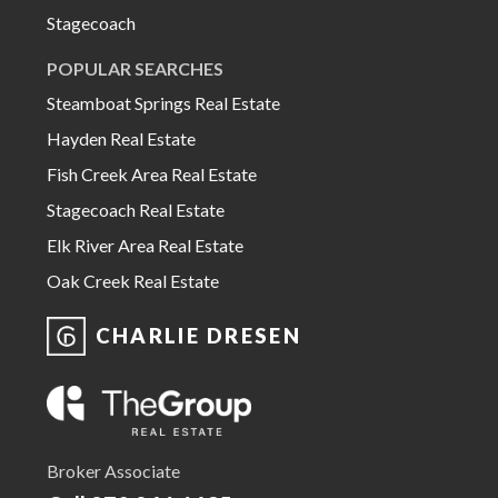
Stagecoach
POPULAR SEARCHES
Steamboat Springs Real Estate
Hayden Real Estate
Fish Creek Area Real Estate
Stagecoach Real Estate
Elk River Area Real Estate
Oak Creek Real Estate
CHARLIE DRESEN
Broker Associate