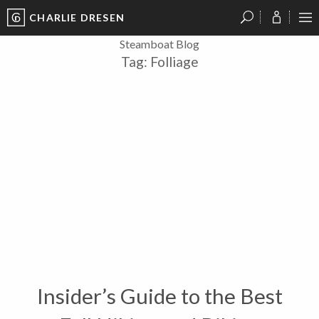
CHARLIE DRESEN
?
?
?
P
?
?
?
?
?
?
?
?
Steamboat Blog
Tag:
Folliage
Insider’s Guide to the Best