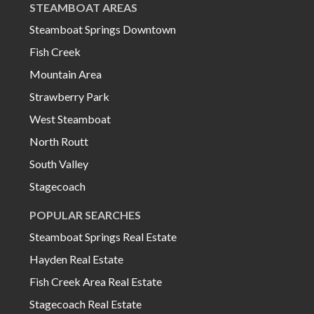
STEAMBOAT AREAS
Steamboat Springs Downtown
Fish Creek
Mountain Area
Strawberry Park
West Steamboat
North Routt
South Valley
Stagecoach
POPULAR SEARCHES
Steamboat Springs Real Estate
Hayden Real Estate
Fish Creek Area Real Estate
Stagecoach Real Estate