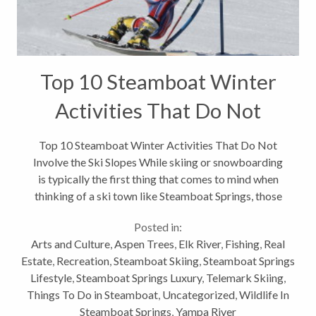
Top 10 Steamboat Winter
Activities That Do Not
Involve the Ski Slopes
Top 10 Steamboat Winter Activities That Do Not
Involve the Ski Slopes While skiing or snowboarding
is typically the first thing that comes to mind when
thinking of a ski town like Steamboat Springs, those
activities are clearly not all we have to offer for
Posted in:
outdoor winter activities. Here...
Arts and Culture
,
Aspen Trees
,
Elk River
,
Fishing
,
Real
Estate
,
Recreation
,
Steamboat Skiing
,
Steamboat Springs
Lifestyle
,
Steamboat Springs Luxury
,
Telemark Skiing
,
Things To Do in Steamboat
,
Uncategorized
,
Wildlife In
Steamboat Springs
,
Yampa River