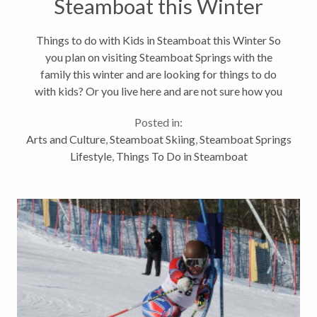
Steamboat this Winter
Things to do with Kids in Steamboat this Winter So
you plan on visiting Steamboat Springs with the
family this winter and are looking for things to do
with kids? Or you live here and are not sure how you
are going to keep your children entertained while out
Posted in:
of school for the...
Arts and Culture
,
Steamboat Skiing
,
Steamboat Springs
Lifestyle
,
Things To Do in Steamboat