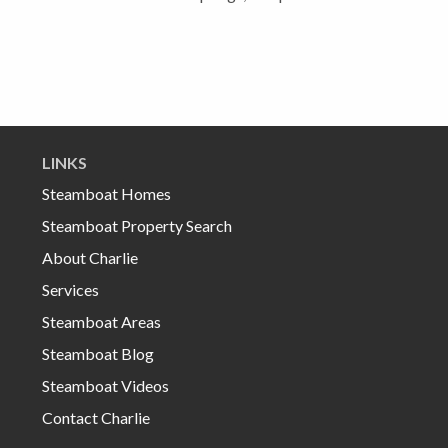
LINKS
Steamboat Homes
Steamboat Property Search
About Charlie
Services
Steamboat Areas
Steamboat Blog
Steamboat Videos
Contact Charlie