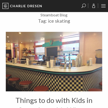
CHARLIE DRESEN
?
?
?
P
?
?
?
?
?
?
?
?
Steamboat Blog
Tag:
ice skating
Things to do with Kids in