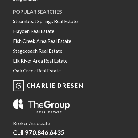
POPULAR SEARCHES
Steamboat Springs Real Estate
Hayden Real Estate
Fish Creek Area Real Estate
Stagecoach Real Estate
Elk River Area Real Estate
Oak Creek Real Estate
CHARLIE DRESEN
Broker Associate
Cell
970.846.6435