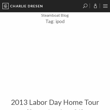
CHARLIE DRESEN
?
?
?
P
?
?
?
?
?
?
?
?
Steamboat Blog
Tag:
ipod
2013 Labor Day Home Tour