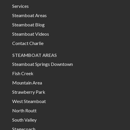
Services
Steamboat Areas
Steamboat Blog
Steamboat Videos
Contact Charlie
STEAMBOAT AREAS
Steamboat Springs Downtown
Fish Creek
Mountain Area
Strawberry Park
West Steamboat
North Routt
South Valley
Stagecoach