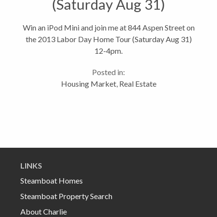
(Saturday Aug 31)
Win an iPod Mini and join me at 844 Aspen Street on
the 2013 Labor Day Home Tour (Saturday Aug 31)
12-4pm.
Posted in:
Housing Market
,
Real Estate
LINKS
Steamboat Homes
Steamboat Property Search
About Charlie