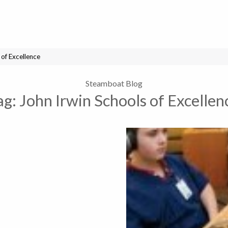
 of Excellence
Steamboat Blog
ag:
John Irwin Schools of Excellen