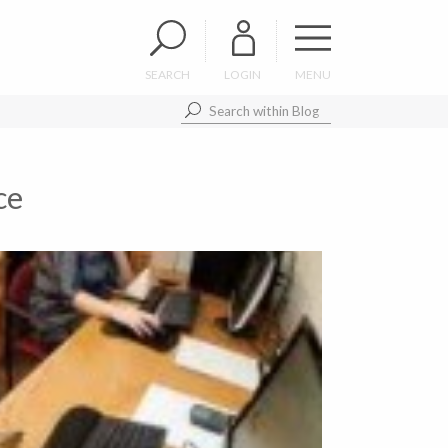
SEARCH
LOGIN
MENU
ce