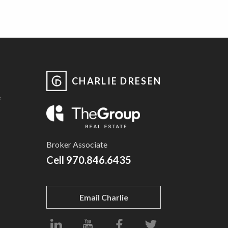
CHARLIE DRESEN
e
Broker Associate
Cell
970.846.6435
Email Charlie