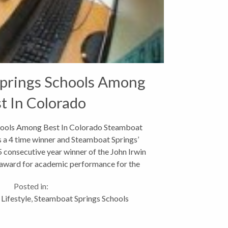
prings Schools Among
t In Colorado
hools Among Best In Colorado Steamboat
s a 4 time winner and Steamboat Springs’
 consecutive year winner of the John Irwin
 award for academic performance for the
0-2011 school year....
Posted in:
Lifestyle
,
Steamboat Springs Schools