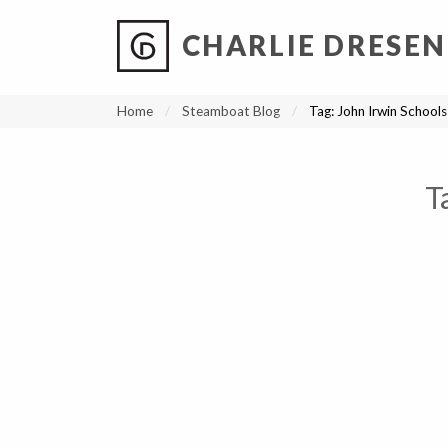
CHARLIE DRESEN
?
?
?
P
?
?
?
?
?
?
?
?
Home
Steamboat Blog
Tag:
John Irwin Schools
T