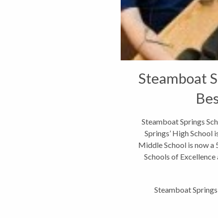
Steamboat S
Bes
Steamboat Springs Sc
Springs’ High School i
Middle School is now a 5
Schools of Excellence
201
Steamboat Springs 