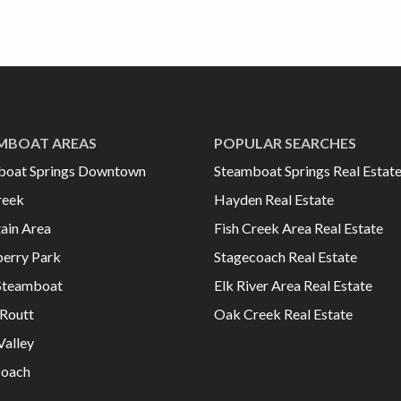
MBOAT AREAS
POPULAR SEARCHES
boat Springs Downtown
Steamboat Springs Real Estat
reek
Hayden Real Estate
ain Area
Fish Creek Area Real Estate
erry Park
Stagecoach Real Estate
Steamboat
Elk River Area Real Estate
Routt
Oak Creek Real Estate
Valley
coach