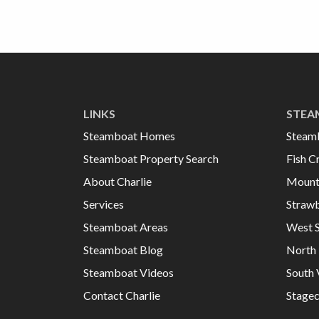
LINKS
STEA
Steamboat Homes
Steam
Steamboat Property Search
Fish C
About Charlie
Mount
Services
Strawb
Steamboat Areas
West 
Steamboat Blog
North 
Steamboat Videos
South 
Contact Charlie
Stage