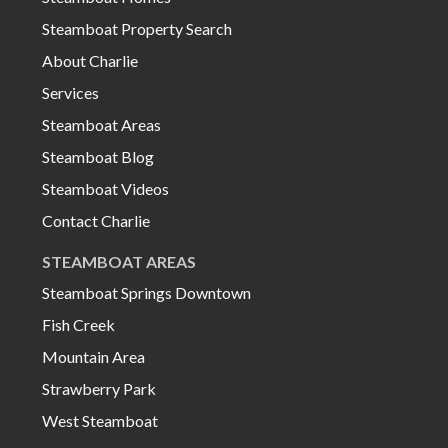
Steamboat Property Search
About Charlie
Services
Steamboat Areas
Steamboat Blog
Steamboat Videos
Contact Charlie
STEAMBOAT AREAS
Steamboat Springs Downtown
Fish Creek
Mountain Area
Strawberry Park
West Steamboat