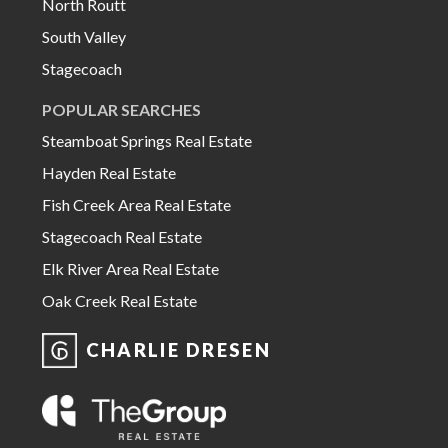
North Routt
South Valley
Stagecoach
POPULAR SEARCHES
Steamboat Springs Real Estate
Hayden Real Estate
Fish Creek Area Real Estate
Stagecoach Real Estate
Elk River Area Real Estate
Oak Creek Real Estate
CHARLIE DRESEN