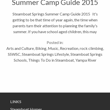
Summer Camp Guide 2015
Steamboat Springs Summer Camp Guide 2015 It's
getting to be that time of year again, the time when
parents turn their attention to planning the family's
summer. If you have school aged children, this may
entail planning the kids' summer camps and
Posted in:
activities. To help...
Arts and Culture
,
Biking
,
Music
,
Recreation
,
rock climbing
,
SSWSC
,
Steamboat Springs Lifestyle
,
Steamboat Springs
Schools
,
Things To Do in Steamboat
,
Yampa River
LINKS
Steamboat Homes