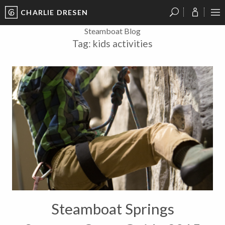
CHARLIE DRESEN
?
?
?
P
?
?
?
?
?
?
?
?
Steamboat Blog
Tag:
kids activities
Steamboat Springs