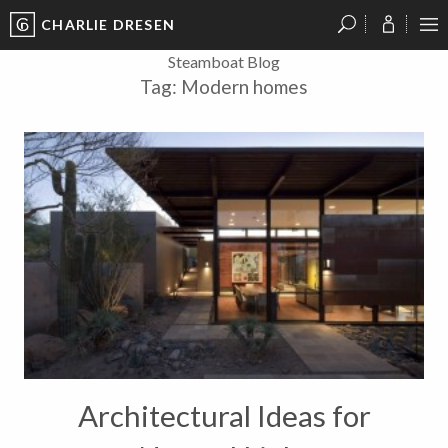
CHARLIE DRESEN
?
?
?
P
?
?
?
?
?
?
?
?
Steamboat Blog
Tag:
Modern homes
Architectural Ideas for