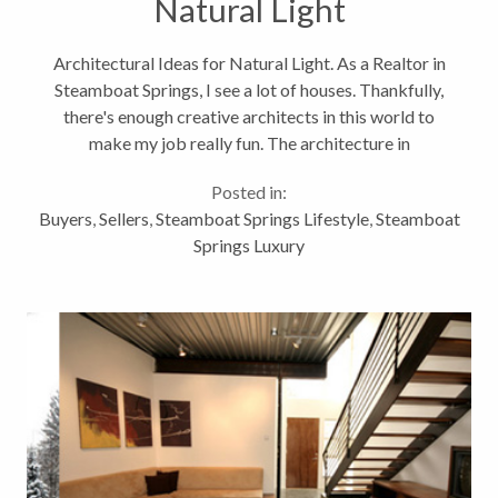
Natural Light
Architectural Ideas for Natural Light. As a Realtor in
Steamboat Springs, I see a lot of houses. Thankfully,
there's enough creative architects in this world to
make my job really fun. The architecture in
Steamboat Springs, Colorado is very mixed. But I can
Posted in:
usually find some...
Buyers
,
Sellers
,
Steamboat Springs Lifestyle
,
Steamboat
Springs Luxury