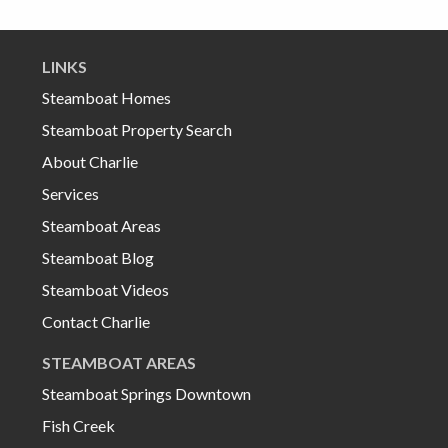
LINKS
Steamboat Homes
Steamboat Property Search
About Charlie
Services
Steamboat Areas
Steamboat Blog
Steamboat Videos
Contact Charlie
STEAMBOAT AREAS
Steamboat Springs Downtown
Fish Creek