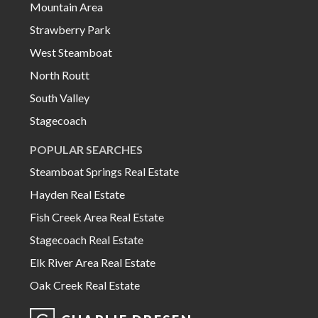
Mountain Area
Strawberry Park
West Steamboat
North Routt
South Valley
Stagecoach
POPULAR SEARCHES
Steamboat Springs Real Estate
Hayden Real Estate
Fish Creek Area Real Estate
Stagecoach Real Estate
Elk River Area Real Estate
Oak Creek Real Estate