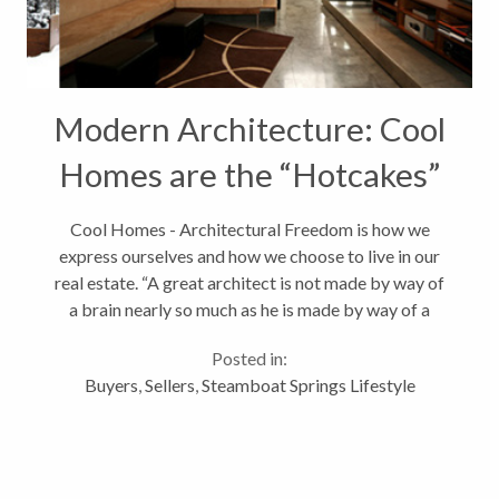
Modern Architecture: Cool
Homes are the “Hotcakes”
in Real Estate
Cool Homes - Architectural Freedom is how we
express ourselves and how we choose to live in our
real estate. “A great architect is not made by way of
a brain nearly so much as he is made by way of a
cultivated, enriched heart.” Frank Lloyd Wright.As a
Posted in:
youth, I dreamed of...
Buyers
,
Sellers
,
Steamboat Springs Lifestyle