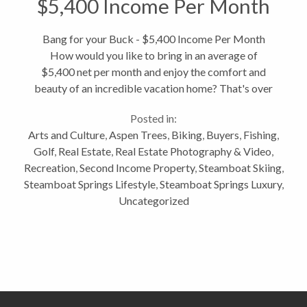
$5,400 Income Per Month
Bang for your Buck - $5,400 Income Per Month
How would you like to bring in an average of
$5,400 net per month and enjoy the comfort and
beauty of an incredible vacation home? That's over
$64,000 a year! At 2660 Alpenglow Way this is no
Posted in:
joke. Compare this to other townhomes...
Arts and Culture
,
Aspen Trees
,
Biking
,
Buyers
,
Fishing
,
Golf
,
Real Estate
,
Real Estate Photography & Video
,
Recreation
,
Second Income Property
,
Steamboat Skiing
,
Steamboat Springs Lifestyle
,
Steamboat Springs Luxury
,
Uncategorized