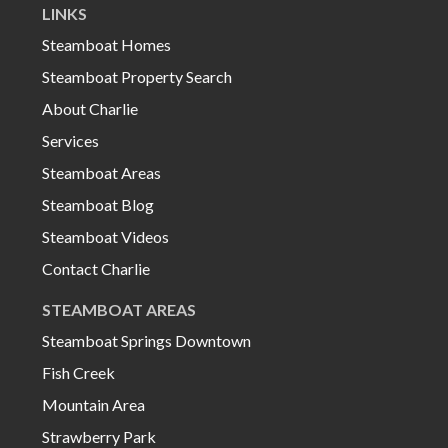
LINKS
Steamboat Homes
Steamboat Property Search
About Charlie
Services
Steamboat Areas
Steamboat Blog
Steamboat Videos
Contact Charlie
STEAMBOAT AREAS
Steamboat Springs Downtown
Fish Creek
Mountain Area
Strawberry Park