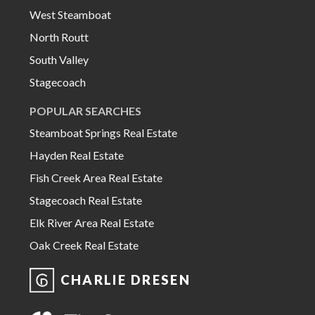
West Steamboat
North Routt
South Valley
Stagecoach
POPULAR SEARCHES
Steamboat Springs Real Estate
Hayden Real Estate
Fish Creek Area Real Estate
Stagecoach Real Estate
Elk River Area Real Estate
Oak Creek Real Estate
CHARLIE DRESEN