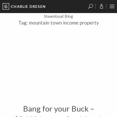
CHARLIE DRESEN
?
?
?
P
?
?
?
?
?
?
?
?
Steamboat Blog
Tag:
mountain town income property
Bang for your Buck –