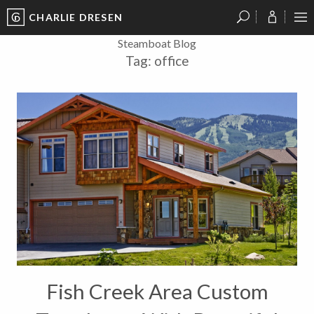
CHARLIE DRESEN
?
?
?
P
?
?
?
?
?
?
?
?
Steamboat Blog
Tag:
office
Fish Creek Area Custom