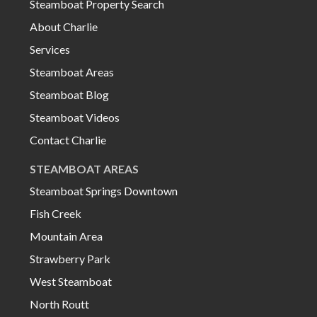
Steamboat Property Search
About Charlie
Services
Steamboat Areas
Steamboat Blog
Steamboat Videos
Contact Charlie
STEAMBOAT AREAS
Steamboat Springs Downtown
Fish Creek
Mountain Area
Strawberry Park
West Steamboat
North Routt