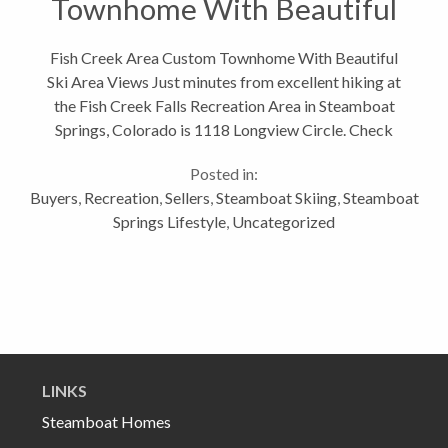
Townhome With Beautiful
Ski Area Views
Fish Creek Area Custom Townhome With Beautiful
Ski Area Views Just minutes from excellent hiking at
the Fish Creek Falls Recreation Area in Steamboat
Springs, Colorado is 1118 Longview Circle. Check
out my blog about Hiking Fish Creek Falls in
Posted in:
Steamboat Springs, Colorado This...
Buyers
,
Recreation
,
Sellers
,
Steamboat Skiing
,
Steamboat
Springs Lifestyle
,
Uncategorized
LINKS
Steamboat Homes