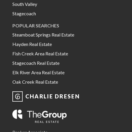
South Valley
Stagecoach
POPULAR SEARCHES
Steamboat Springs Real Estate
Hayden Real Estate
Fish Creek Area Real Estate
Stagecoach Real Estate
Elk River Area Real Estate
Oak Creek Real Estate
CHARLIE DRESEN