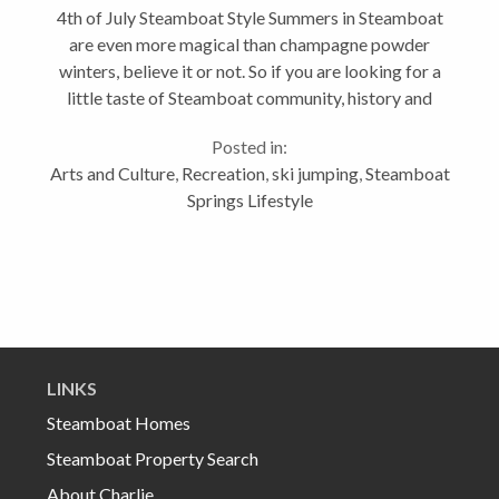
4th of July Steamboat Style Summers in Steamboat
are even more magical than champagne powder
winters, believe it or not. So if you are looking for a
little taste of Steamboat community, history and
festivities, then July 3-5 is a great time to be here.
Posted in:
We roll out the red carpet...
Arts and Culture
,
Recreation
,
ski jumping
,
Steamboat
Springs Lifestyle
LINKS
Steamboat Homes
Steamboat Property Search
About Charlie