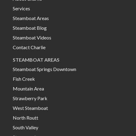
Services
Steamboat Areas
Steamboat Blog
Steamboat Videos
Contact Charlie
STEAMBOAT AREAS
Steamboat Springs Downtown
Fish Creek
Mountain Area
Strawberry Park
West Steamboat
North Routt
South Valley