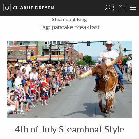
CHARLIE DRESEN
?
?
?
P
?
?
?
?
?
?
?
?
Steamboat Blog
Tag:
pancake breakfast
4th of July Steamboat Style