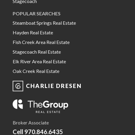
Stagecoach
POPULAR SEARCHES
Steamboat Springs Real Estate
Hayden Real Estate
Fish Creek Area Real Estate
Stagecoach Real Estate
Elk River Area Real Estate
Oak Creek Real Estate
CHARLIE DRESEN
Broker Associate
Cell
970.846.6435