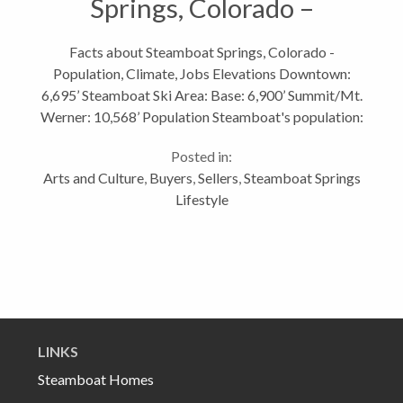
Springs, Colorado –
Population, Climate, Jobs
Facts about Steamboat Springs, Colorado -
Population, Climate, Jobs Elevations Downtown:
6,695’ Steamboat Ski Area: Base: 6,900’ Summit/Mt.
Werner: 10,568’ Population Steamboat's population:
12,180 (July 2009 estimate) Routt County's
Posted in:
population: 23,989 (2009 estimate) Growth...
Arts and Culture
,
Buyers
,
Sellers
,
Steamboat Springs
Lifestyle
LINKS
Steamboat Homes