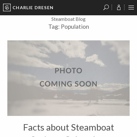
CHARLIE DRESEN
?
?
?
P
?
?
?
?
?
?
?
?
Steamboat Blog
Tag:
Population
Facts about Steamboat