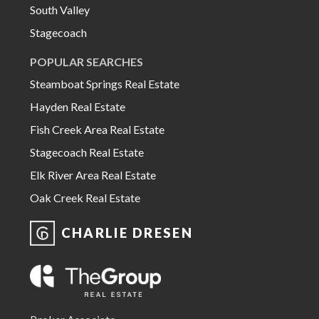
South Valley
Stagecoach
POPULAR SEARCHES
Steamboat Springs Real Estate
Hayden Real Estate
Fish Creek Area Real Estate
Stagecoach Real Estate
Elk River Area Real Estate
Oak Creek Real Estate
CHARLIE DRESEN