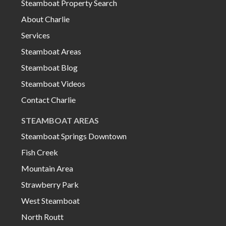
Steamboat Property Search
About Charlie
Services
Steamboat Areas
Steamboat Blog
Steamboat Videos
Contact Charlie
STEAMBOAT AREAS
Steamboat Springs Downtown
Fish Creek
Mountain Area
Strawberry Park
West Steamboat
North Routt