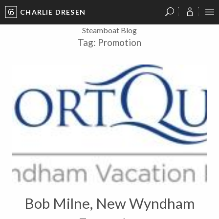
CHARLIE DRESEN
?
?
?
P
?
?
?
?
?
?
?
?
Steamboat Blog
Tag:
Promotion
Bob Milne, New Wyndham