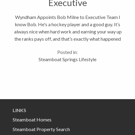
Executive
Wyndham Appoints Bob Milne to Executive Team I
know Bob. He's a hockey player and a good guy. It’s
always nice when hard work and earning your way up
the ranks pays off, and that’s exactly what happened
when Steamboat Springs' Bob Milne was appointed
Posted in:
President of Wyndham...
Steamboat Springs Lifestyle
LINKS
Steamboat Homes
Steamboat Property Search