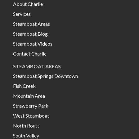
About Charlie
Services
Steamboat Areas
Steamboat Blog
Steamboat Videos
Contact Charlie
STEAMBOAT AREAS
Steamboat Springs Downtown
Fish Creek
Mountain Area
Strawberry Park
West Steamboat
North Routt
South Valley