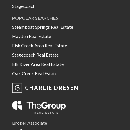
Stagecoach
POPULAR SEARCHES
Steamboat Springs Real Estate
Hayden Real Estate
Fish Creek Area Real Estate
Stagecoach Real Estate
Elk River Area Real Estate
Oak Creek Real Estate
CHARLIE DRESEN
Broker Associate