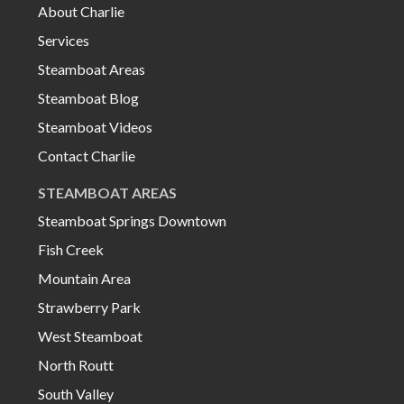
About Charlie
Services
Steamboat Areas
Steamboat Blog
Steamboat Videos
Contact Charlie
STEAMBOAT AREAS
Steamboat Springs Downtown
Fish Creek
Mountain Area
Strawberry Park
West Steamboat
North Routt
South Valley