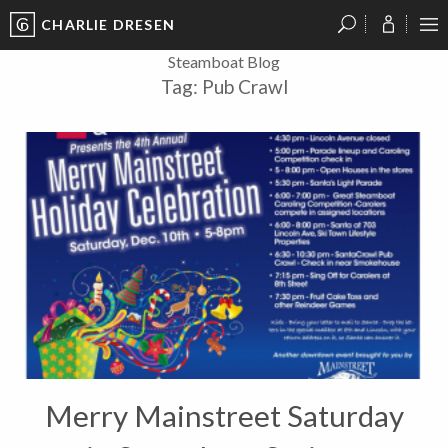
CHARLIE DRESEN
?
?
?
P
?
?
?
?
?
?
?
?
Steamboat Blog
Tag:
Pub Crawl
Merry Mainstreet Saturday