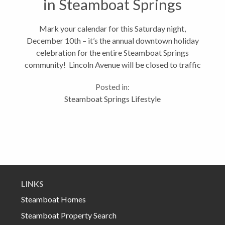
in Steamboat Springs
Mark your calendar for this Saturday night,
December 10th – it’s the annual downtown holiday
celebration for the entire Steamboat Springs
community! Lincoln Avenue will be closed to traffic
and all the stores and restaurants will be joining in
Posted in:
the festivities. Don’t...
Steamboat Springs Lifestyle
LINKS
Steamboat Homes
Steamboat Property Search