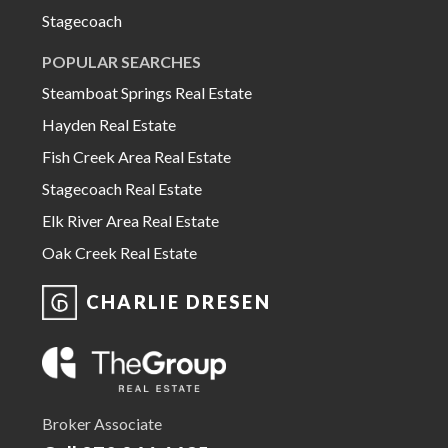
Stagecoach
POPULAR SEARCHES
Steamboat Springs Real Estate
Hayden Real Estate
Fish Creek Area Real Estate
Stagecoach Real Estate
Elk River Area Real Estate
Oak Creek Real Estate
CHARLIE DRESEN
Broker Associate