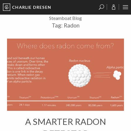
CHARLIE DRESEN
?
?
?
P
?
?
?
?
?
?
?
?
Steamboat Blog
Tag:
Radon
A SMARTER RADON