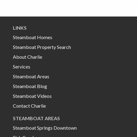
LINKS
Steamboat Homes
Steamboat Property Search
About Charlie
Services
Steamboat Areas
Steamboat Blog
Steamboat Videos
Contact Charlie
STEAMBOAT AREAS
Steamboat Springs Downtown