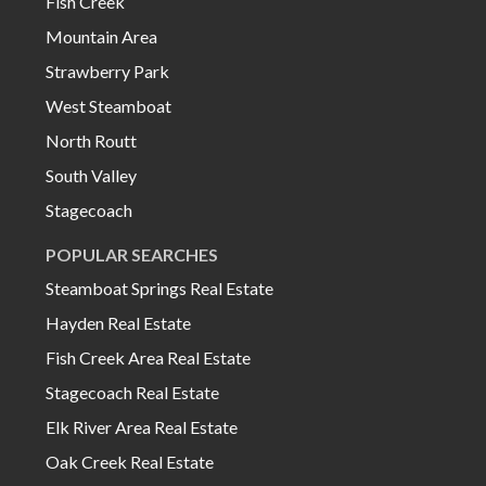
Fish Creek
Mountain Area
Strawberry Park
West Steamboat
North Routt
South Valley
Stagecoach
POPULAR SEARCHES
Steamboat Springs Real Estate
Hayden Real Estate
Fish Creek Area Real Estate
Stagecoach Real Estate
Elk River Area Real Estate
Oak Creek Real Estate