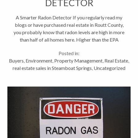
DETECTOR
A Smarter Radon Detector If you regularly read my
blogs or have purchased real estate in Routt County,
you probably know that radon levels are high in more
than half of all homes here. Higher than the EPA
recommends and higher than is safe for you and your
Posted in:
families long term...
Buyers
,
Environment
,
Property Management
,
Real Estate
,
real estate sales in Steamboat Springs
,
Uncategorized