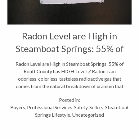
Radon Level are High in
Steamboat Springs: 55% of
Routt County has HIGH
Radon Level are High in Steamboat Springs: 55% of
Routt County has HIGH Levels? Radon is an
Levels
odorless, colorless, tasteless radioactive gas that
comes from the natural breakdown of uranium that
can be found in nearly all soil types. Great! But now
Posted in:
that you know what radon is,...
Buyers
,
Professional Services
,
Safety
,
Sellers
,
Steamboat
Springs Lifestyle
,
Uncategorized