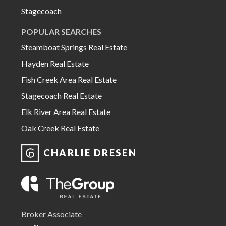
Stagecoach
POPULAR SEARCHES
Steamboat Springs Real Estate
Hayden Real Estate
Fish Creek Area Real Estate
Stagecoach Real Estate
Elk River Area Real Estate
Oak Creek Real Estate
CHARLIE DRESEN
Broker Associate