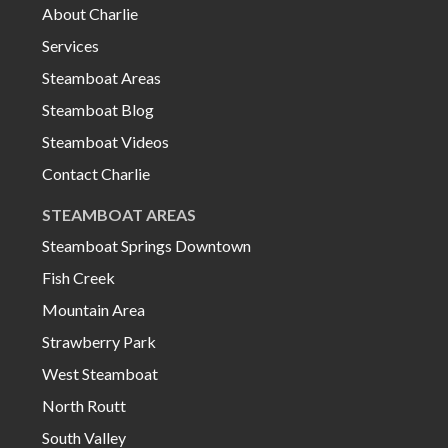
About Charlie
Services
Steamboat Areas
Steamboat Blog
Steamboat Videos
Contact Charlie
STEAMBOAT AREAS
Steamboat Springs Downtown
Fish Creek
Mountain Area
Strawberry Park
West Steamboat
North Routt
South Valley