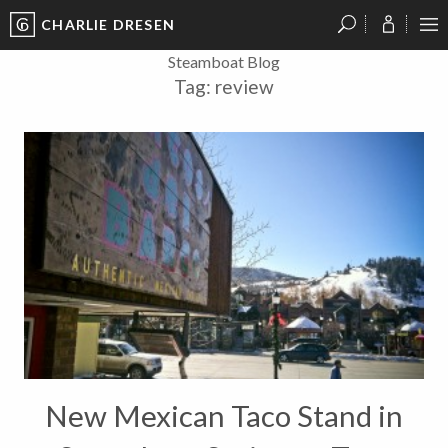
CHARLIE DRESEN
?
?
?
P
?
?
?
?
?
?
?
?
Steamboat Blog
Tag:
review
New Mexican Taco Stand in