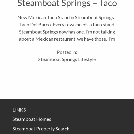
Steamboat Springs – Taco
Del Barco
New Mexican Taco Stand in Steamboat Springs -
Taco Del Barco. Every town needs a taco stand.
Steamboat Springs now has one. I'm not talking
about a Mexican restaurant, we have those. I'm
talking a taco stand. I'm talking about a place you
Posted in:
can walk up to, smell the sautéed...
Steamboat Springs Lifestyle
LINKS
Steamboat Homes
Steamboat Property Search