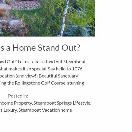
s a Home Stand Out?
d Out? Let us take a stand out Steamboat
at makes it so special. Say hello to 1076
ocation (and view!) Beautiful Sanctuary
ng the Rollingstone Golf Course, stunning
iews towards Fish...
Posted in:
Income Property
,
Steamboat Springs Lifestyle
,
s Luxury
,
Steamboat Vacation home