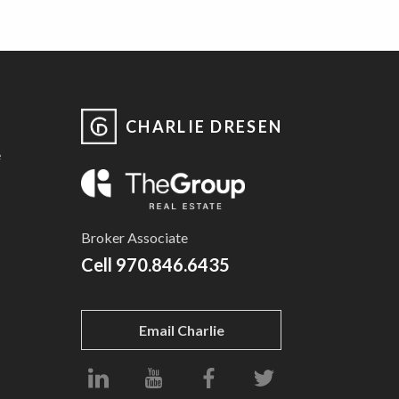
CHARLIE DRESEN
e
Broker Associate
Cell
970.846.6435
Email Charlie