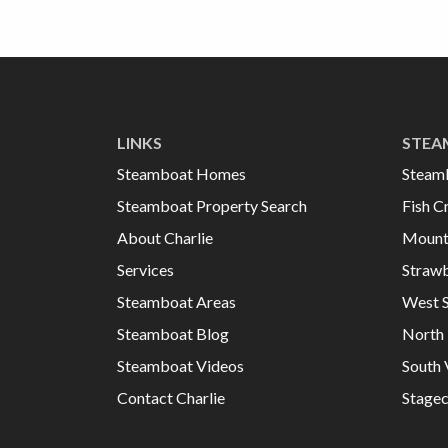
LINKS
STEA
Steamboat Homes
Steam
Steamboat Property Search
Fish C
About Charlie
Mount
Services
Strawb
Steamboat Areas
West 
Steamboat Blog
North 
Steamboat Videos
South 
Contact Charlie
Stage