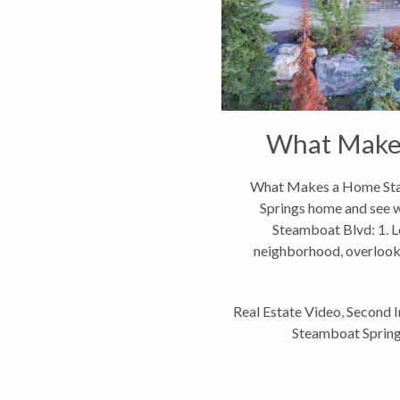
What Make
What Makes a Home Stan
Springs home and see wh
Steamboat Blvd: 1. L
neighborhood, overlooki
v
Real Estate Video
,
Second 
Steamboat Spring