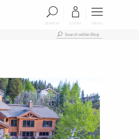
SEARCH
LOGIN
MENU