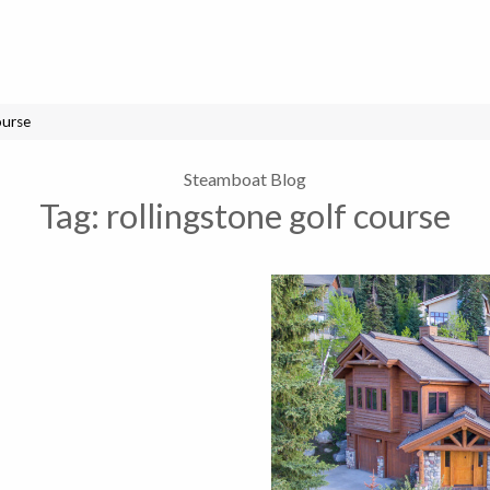
ourse
Steamboat Blog
Tag:
rollingstone golf course