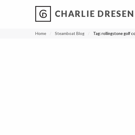
CHARLIE DRESEN
?
?
?
P
?
?
?
?
?
?
?
?
Home
Steamboat Blog
Tag:
rollingstone golf c