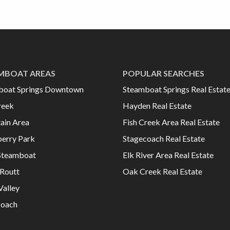
MBOAT AREAS
POPULAR SEARCHES
boat Springs Downtown
Steamboat Springs Real Estat
reek
Hayden Real Estate
ain Area
Fish Creek Area Real Estate
erry Park
Stagecoach Real Estate
Steamboat
Elk River Area Real Estate
Routt
Oak Creek Real Estate
Valley
coach