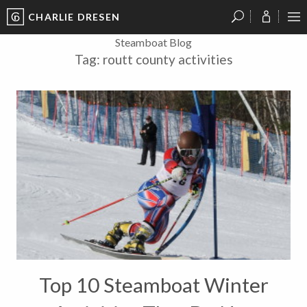
CHARLIE DRESEN
?
?
?
P
?
?
?
?
?
?
?
?
Steamboat Blog
Tag:
routt county activities
Top 10 Steamboat Winter