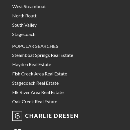
West Steamboat
North Routt
South Valley
Stagecoach
POPULAR SEARCHES
Steamboat Springs Real Estate
Hayden Real Estate
Fish Creek Area Real Estate
Stagecoach Real Estate
Elk River Area Real Estate
Oak Creek Real Estate
CHARLIE DRESEN