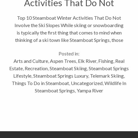
Activities That Do Not
Involve the Ski Slopes
Top 10 Steamboat Winter Activities That Do Not
Involve the Ski Slopes While skiing or snowboarding
is typically the first thing that comes to mind when
thinking of a ski town like Steamboat Springs, those
activities are clearly not all we have to offer for
Posted in:
outdoor winter activities. Here...
Arts and Culture
,
Aspen Trees
,
Elk River
,
Fishing
,
Real
Estate
,
Recreation
,
Steamboat Skiing
,
Steamboat Springs
Lifestyle
,
Steamboat Springs Luxury
,
Telemark Skiing
,
Things To Do in Steamboat
,
Uncategorized
,
Wildlife In
Steamboat Springs
,
Yampa River