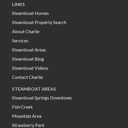
LINKS
Steamboat Homes
Steamboat Property Search
About Charlie
Services
Steamboat Areas
Steamboat Blog
Steamboat Videos
Contact Charlie
STEAMBOAT AREAS
Steamboat Springs Downtown
Fish Creek
Mountain Area
Strawberry Park