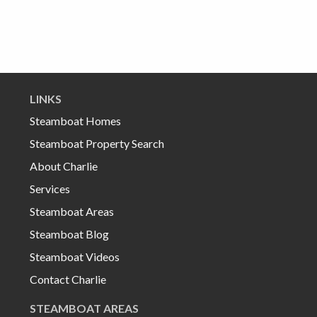
LINKS
Steamboat Homes
Steamboat Property Search
About Charlie
Services
Steamboat Areas
Steamboat Blog
Steamboat Videos
Contact Charlie
STEAMBOAT AREAS