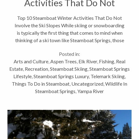
Activities That Do Not
Involve the Ski Slopes
Top 10 Steamboat Winter Activities That Do Not
Involve the Ski Slopes While skiing or snowboarding
is typically the first thing that comes to mind when
thinking of a ski town like Steamboat Springs, those
activities are clearly not all we have to offer for
Posted in:
outdoor winter activities. Here...
Arts and Culture
,
Aspen Trees
,
Elk River
,
Fishing
,
Real
Estate
,
Recreation
,
Steamboat Skiing
,
Steamboat Springs
Lifestyle
,
Steamboat Springs Luxury
,
Telemark Skiing
,
Things To Do in Steamboat
,
Uncategorized
,
Wildlife In
Steamboat Springs
,
Yampa River