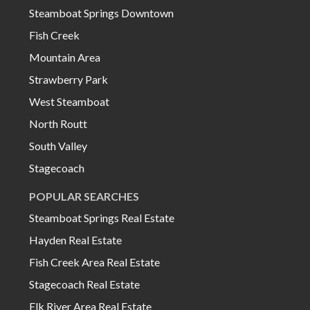
Steamboat Springs Downtown
Fish Creek
Mountain Area
Strawberry Park
West Steamboat
North Routt
South Valley
Stagecoach
POPULAR SEARCHES
Steamboat Springs Real Estate
Hayden Real Estate
Fish Creek Area Real Estate
Stagecoach Real Estate
Elk River Area Real Estate