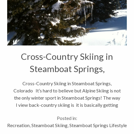
Cross-Country Skiing in
Steamboat Springs,
Colorado
Cross-Country Skiing in Steamboat Springs,
Colorado It’s hard to believe but Alpine Skiing is not
the only winter sport in Steamboat Springs! The way
I view back-country skiing is it is basically getting
my exercise while taking a hike in the woods with a
Posted in:
few...
Recreation
,
Steamboat Skiing
,
Steamboat Springs Lifestyle