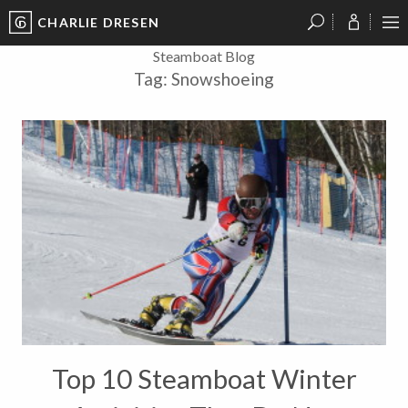
CHARLIE DRESEN
?
?
?
P
?
?
?
?
?
?
?
?
Steamboat Blog
Tag:
Snowshoeing
Top 10 Steamboat Winter