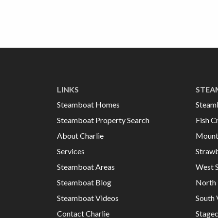
LINKS
STEA
Steamboat Homes
Steam
Steamboat Property Search
Fish C
About Charlie
Mount
Services
Strawb
Steamboat Areas
West 
Steamboat Blog
North 
Steamboat Videos
South 
Contact Charlie
Stage