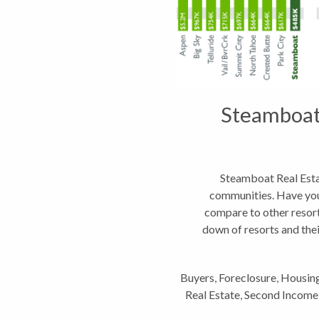
Steamboat 
Steamboat Real Esta
communities. Have yo
compare to other resor
down of resorts and the
land.
Buyers
,
Foreclosure
,
Housin
Real Estate
,
Second Income