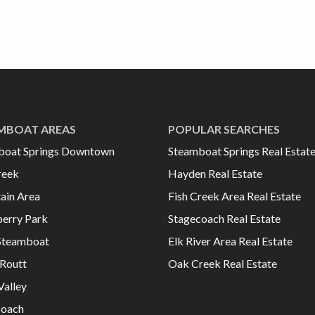
MBOAT AREAS
POPULAR SEARCHES
boat Springs Downtown
Steamboat Springs Real Estat
reek
Hayden Real Estate
ain Area
Fish Creek Area Real Estate
erry Park
Stagecoach Real Estate
Steamboat
Elk River Area Real Estate
Routt
Oak Creek Real Estate
Valley
coach