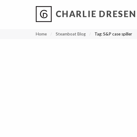
CHARLIE DRESEN
?
?
?
P
?
?
?
?
?
?
?
?
Home
Steamboat Blog
Tag:
S&P case spiller