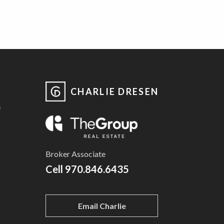
CHARLIE DRESEN
e
Broker Associate
Cell
970.846.6435
Email Charlie