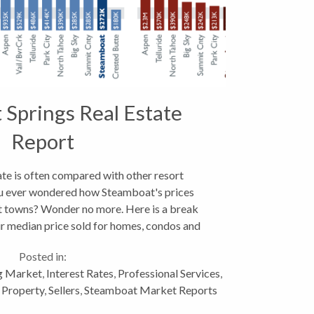
Springs Real Estate
Report
te is often compared with other resort
u ever wondered how Steamboat's prices
t towns? Wonder no more. Here is a break
ir median price sold for homes, condos and
 In the grand scheme of...
Posted in:
g Market
,
Interest Rates
,
Professional Services
,
 Property
,
Sellers
,
Steamboat Market Reports