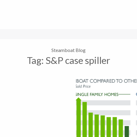
Steamboat Blog
Tag:
S&P case spiller