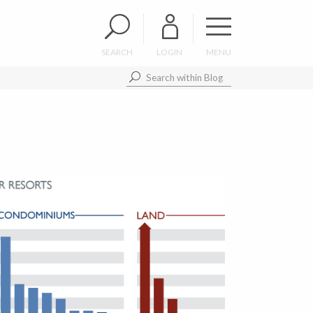
SEARCH
LOGIN
MENU