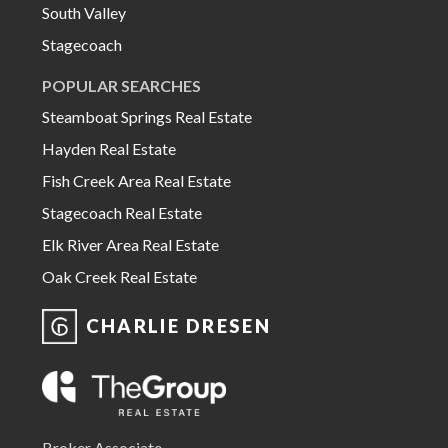
South Valley
Stagecoach
POPULAR SEARCHES
Steamboat Springs Real Estate
Hayden Real Estate
Fish Creek Area Real Estate
Stagecoach Real Estate
Elk River Area Real Estate
Oak Creek Real Estate
CHARLIE DRESEN
Broker Associate