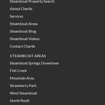
Steamboat Property Search
About Charlie
Services
Steamboat Areas
Steamboat Blog
Steamboat Videos
Contact Charlie
STEAMBOAT AREAS
Steamboat Springs Downtown
Fish Creek
Mountain Area
Strawberry Park
West Steamboat
North Routt