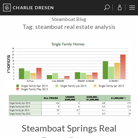
CHARLIE DRESEN
?
?
?
P
?
?
?
?
?
?
?
?
Steamboat Blog
Tag:
steamboat real estate analysis
Steamboat Springs Real