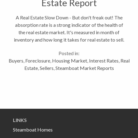
Estate Report
A Real Estate Slow Down - But don't freak out! The
absorption rate is a strong indicator of the health of
the real estate market. It's measured in month of
inventory and how long it takes for real estate to sell.
A healthy real estate market has 5-7 months worth
Posted in:
of inventory....
Buyers
,
Foreclosure
,
Housing Market
,
Interest Rates
,
Real
Estate
,
Sellers
,
Steamboat Market Reports
LINKS
Steamboat Homes