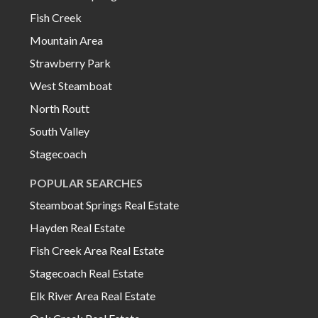
Fish Creek
Mountain Area
Strawberry Park
West Steamboat
North Routt
South Valley
Stagecoach
POPULAR SEARCHES
Steamboat Springs Real Estate
Hayden Real Estate
Fish Creek Area Real Estate
Stagecoach Real Estate
Elk River Area Real Estate