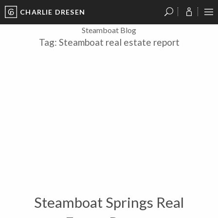
CHARLIE DRESEN
?
?
?
P
?
?
?
?
?
?
?
?
Steamboat Blog
Tag:
Steamboat real estate report
Steamboat Springs Real