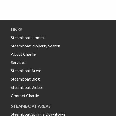
LINKS
Steamboat Homes
Steamboat Property Search
About Charlie
Services
Steamboat Areas
Steamboat Blog
Steamboat Videos
Contact Charlie
STEAMBOAT AREAS
Steamboat Springs Downtown