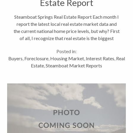
Estate Report
Steamboat Springs Real Estate Report Each month I
report the latest local real estate market data and
the current national home price levels, but why? First
of all, I recognize that real estate is the biggest
investment we will make in our lives; therefore, we
Posted in:
should understand...
Buyers
,
Foreclosure
,
Housing Market
,
Interest Rates
,
Real
Estate
,
Steamboat Market Reports