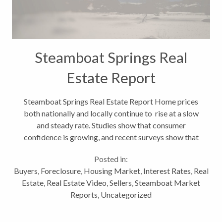
Steamboat Springs Real
Estate Report
Steamboat Springs Real Estate Report Home prices
both nationally and locally continue to rise at a slow
and steady rate. Studies show that consumer
confidence is growing, and recent surveys show that
vacation-home sales are increasing. All of these
Posted in:
factors bode well for a resort...
Buyers
,
Foreclosure
,
Housing Market
,
Interest Rates
,
Real
Estate
,
Real Estate Video
,
Sellers
,
Steamboat Market
Reports
,
Uncategorized