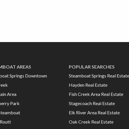
MBOAT AREAS
POPULAR SEARCHES
boat Springs Downtown
Steamboat Springs Real Estat
reek
Hayden Real Estate
ain Area
Fish Creek Area Real Estate
erry Park
Stagecoach Real Estate
Steamboat
Elk River Area Real Estate
Routt
Oak Creek Real Estate