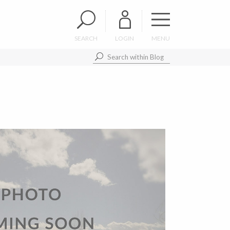
SEARCH
LOGIN
MENU