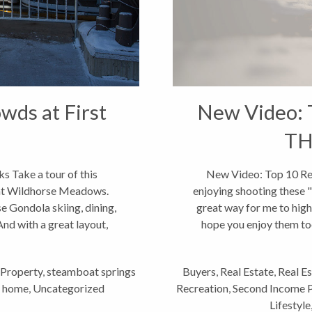
wds at First
New Video: 
TH
s Take a tour of this
New Video: Top 10 Rea
 at Wildhorse Meadows.
enjoying shooting these "
e Gondola skiing, dining,
great way for me to highl
nd with a great layout,
hope you enjoy them too
...
Property
,
steamboat springs
Buyers
,
Real Estate
,
Real E
n home
,
Uncategorized
Recreation
,
Second Income 
Lifestyle