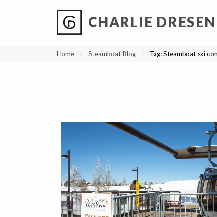
CHARLIE DRESEN
?
?
?
P
?
?
?
?
?
?
?
?
Home
Steamboat Blog
Tag:
Steamboat ski con