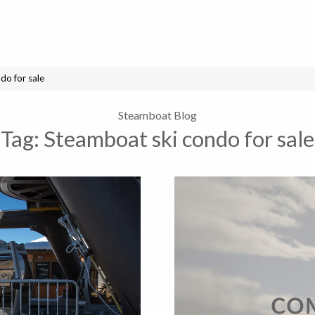
do for sale
Steamboat Blog
Tag:
Steamboat ski condo for sale