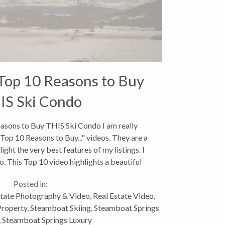
Top 10 Reasons to Buy
IS Ski Condo
sons to Buy THIS Ski Condo I am really
Top 10 Reasons to Buy..." videos. They are a
ight the very best features of my listings. I
. This Top 10 video highlights a beautiful
slopeside...
Posted in:
state Photography & Video
,
Real Estate Video
,
Property
,
Steamboat Skiing
,
Steamboat Springs
,
Steamboat Springs Luxury