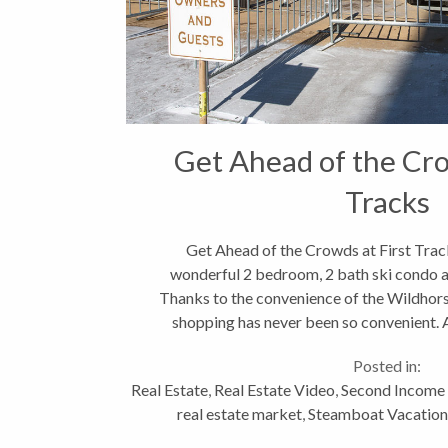
Get Ahead of the Cro
Tracks
Get Ahead of the Crowds at First Track
wonderful 2 bedroom, 2 bath ski condo
Thanks to the convenience of the Wildhors
shopping has never been so convenient. A
sunny orientation and
Posted in:
Real Estate
,
Real Estate Video
,
Second Income 
real estate market
,
Steamboat Vacatio