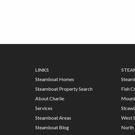
LINKS
STEA
Steamboat Homes
Steam
Steamboat Property Search
Fish C
About Charlie
Mount
Services
Strawb
Steamboat Areas
West 
Steamboat Blog
North 