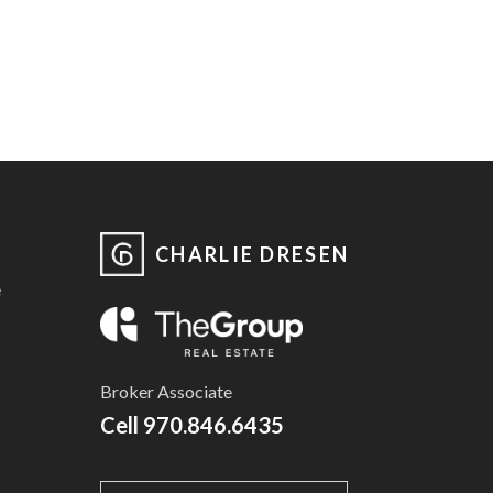
CHARLIE DRESEN
e
Broker Associate
Cell
970.846.6435