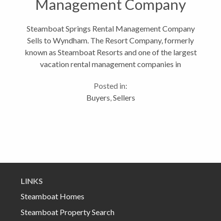
Management Company
Sells to Wyndham
Steamboat Springs Rental Management Company
Sells to Wyndham. The Resort Company, formerly
known as Steamboat Resorts and one of the largest
vacation rental management companies in
Steamboat Springs, CO, announced on August 1st
Posted in:
that they have been sold to Wyndham Vacation...
Buyers
,
Sellers
LINKS
Steamboat Homes
Steamboat Property Search