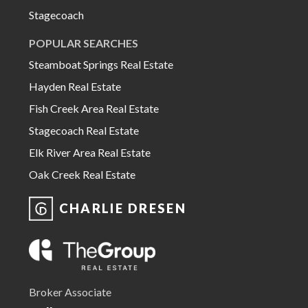
Stagecoach
POPULAR SEARCHES
Steamboat Springs Real Estate
Hayden Real Estate
Fish Creek Area Real Estate
Stagecoach Real Estate
Elk River Area Real Estate
Oak Creek Real Estate
CHARLIE DRESEN
Broker Associate