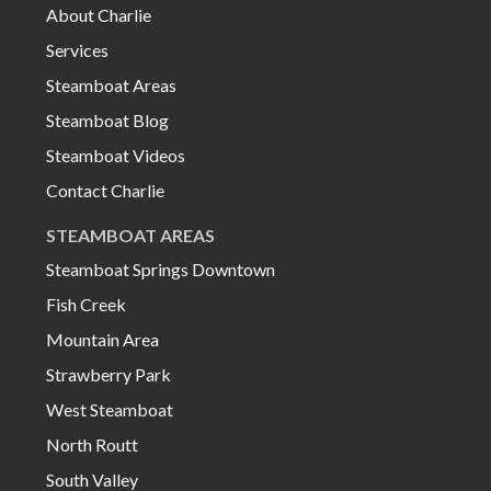
About Charlie
Services
Steamboat Areas
Steamboat Blog
Steamboat Videos
Contact Charlie
STEAMBOAT AREAS
Steamboat Springs Downtown
Fish Creek
Mountain Area
Strawberry Park
West Steamboat
North Routt
South Valley