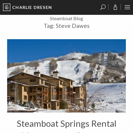
CHARLIE DRESEN
?
?
?
P
?
?
?
?
?
?
?
?
Steamboat Blog
Tag:
Steve Dawes
Steamboat Springs Rental