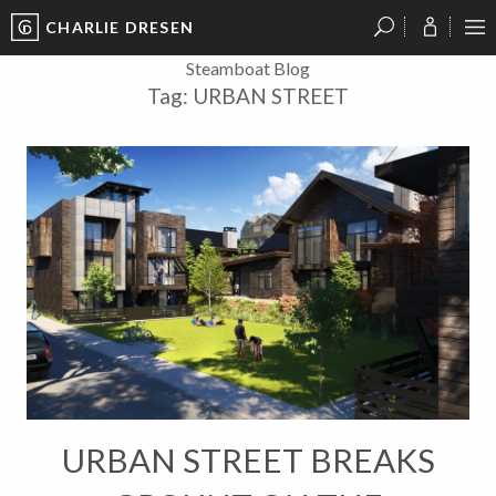
CHARLIE DRESEN
?
?
?
P
?
?
?
?
?
?
?
?
Steamboat Blog
Tag:
URBAN STREET
URBAN STREET BREAKS