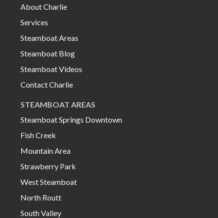
About Charlie
Services
Steamboat Areas
Steamboat Blog
Steamboat Videos
Contact Charlie
STEAMBOAT AREAS
Steamboat Springs Downtown
Fish Creek
Mountain Area
Strawberry Park
West Steamboat
North Routt
South Valley