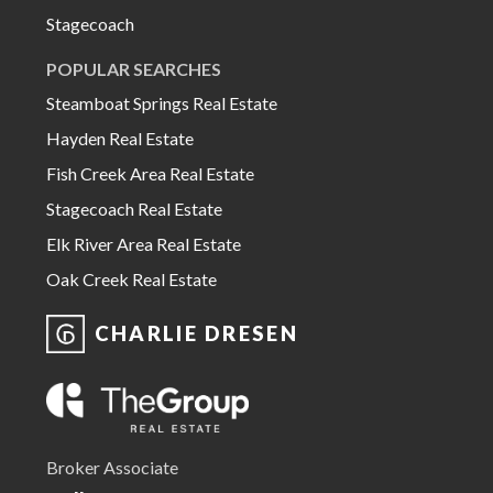
Stagecoach
POPULAR SEARCHES
Steamboat Springs Real Estate
Hayden Real Estate
Fish Creek Area Real Estate
Stagecoach Real Estate
Elk River Area Real Estate
Oak Creek Real Estate
CHARLIE DRESEN
Broker Associate