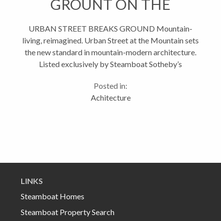
GROUNT ON THE
MOUNTAIN
URBAN STREET BREAKS GROUND Mountain-
living, reimagined. Urban Street at the Mountain sets
the new standard in mountain-modern architecture.
Listed exclusively by Steamboat Sotheby’s
International Realty, this new residential community
Posted in:
is both timeless and progressive,...
Achitecture
LINKS
Steamboat Homes
Steamboat Property Search