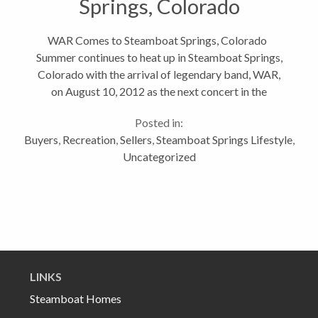
Springs, Colorado
WAR Comes to Steamboat Springs, Colorado
Summer continues to heat up in Steamboat Springs,
Colorado with the arrival of legendary band, WAR,
on August 10, 2012 as the next concert in the
Steamboat Springs Free Summer Concert Series.
Posted in:
WAR’s music can be best described...
Buyers
,
Recreation
,
Sellers
,
Steamboat Springs Lifestyle
,
Uncategorized
LINKS
Steamboat Homes