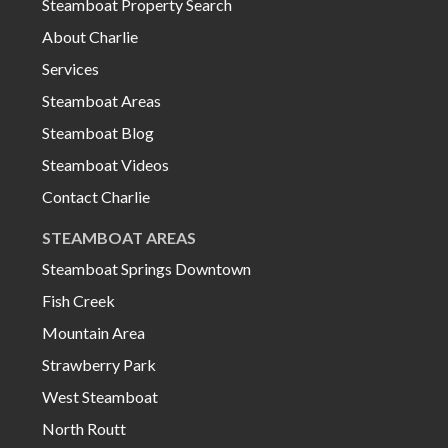
Steamboat Property Search
About Charlie
Services
Steamboat Areas
Steamboat Blog
Steamboat Videos
Contact Charlie
STEAMBOAT AREAS
Steamboat Springs Downtown
Fish Creek
Mountain Area
Strawberry Park
West Steamboat
North Routt