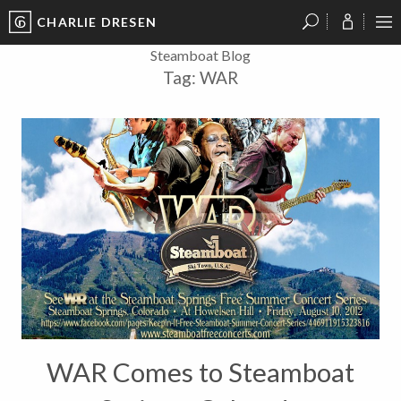
CHARLIE DRESEN
?
?
?
P
?
?
?
?
?
?
?
?
Steamboat Blog
Tag:
WAR
WAR Comes to Steamboat