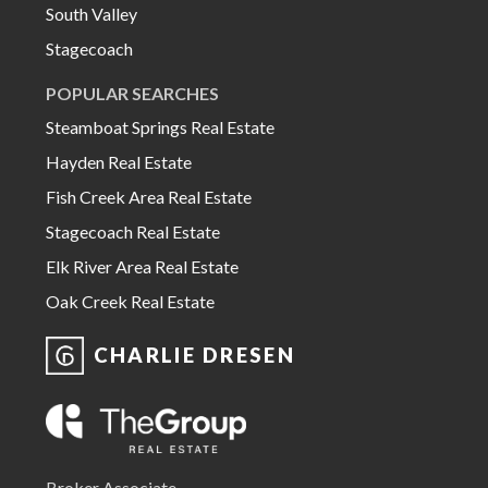
South Valley
Stagecoach
POPULAR SEARCHES
Steamboat Springs Real Estate
Hayden Real Estate
Fish Creek Area Real Estate
Stagecoach Real Estate
Elk River Area Real Estate
Oak Creek Real Estate
CHARLIE DRESEN
Broker Associate