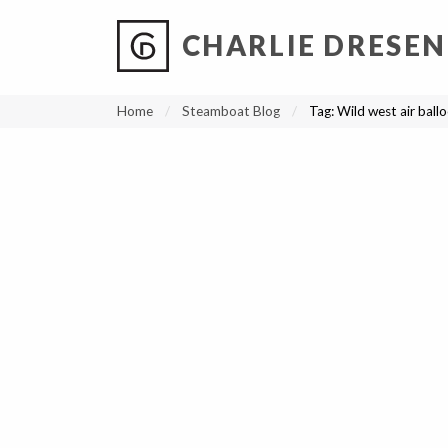
CHARLIE DRESEN
?
?
?
P
?
?
?
?
?
?
?
?
Home
Steamboat Blog
Tag:
Wild west air ball