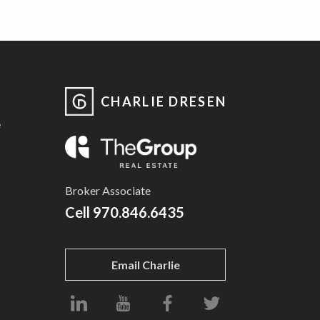
CHARLIE DRESEN
e
Broker Associate
Cell
970.846.6435
Email Charlie