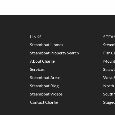
LINKS
STEA
Steamboat Homes
Steam
Steamboat Property Search
Fish C
About Charlie
Mount
Services
Strawb
Steamboat Areas
West 
Steamboat Blog
North 
Steamboat Videos
South 
Contact Charlie
Stage