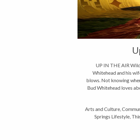
U
UP IN THE AIR Wild
Whitehead and his wife
blows. Not knowing where 
Bud Whitehead loves abou
Arts and Culture
,
Commun
Springs Lifestyle
,
Thi