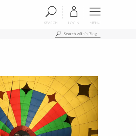
SEARCH
LOGIN
MENU