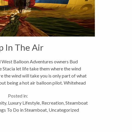
p In The Air
 West Balloon Adventures owners Bud
 Stacia let life take them where the wind
the wind will take you is only part of what
t being a hot air balloon pilot. Whitehead
and his...
Posted in:
ity
,
Luxury Lifestyle
,
Recreation
,
Steamboat
ngs To Do in Steamboat
,
Uncategorized