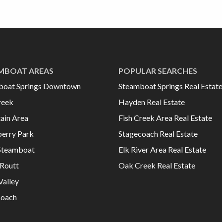
MBOAT AREAS
POPULAR SEARCHES
boat Springs Downtown
Steamboat Springs Real Estat
reek
Hayden Real Estate
ain Area
Fish Creek Area Real Estate
erry Park
Stagecoach Real Estate
Steamboat
Elk River Area Real Estate
Routt
Oak Creek Real Estate
Valley
coach