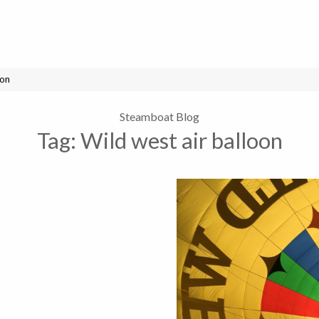
oon
Steamboat Blog
Tag:
Wild west air balloon