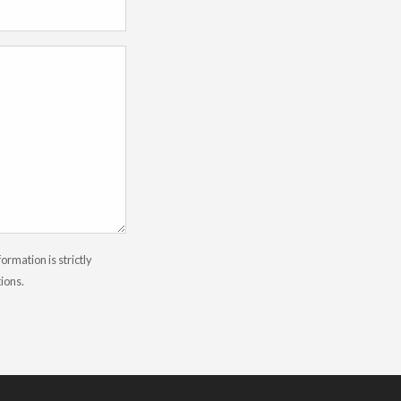
rmation is strictly
tions.