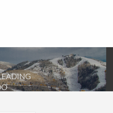
SLEADING
DO