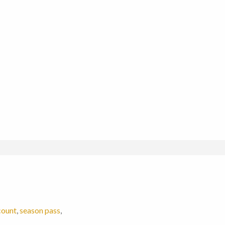
count
,
season pass
,