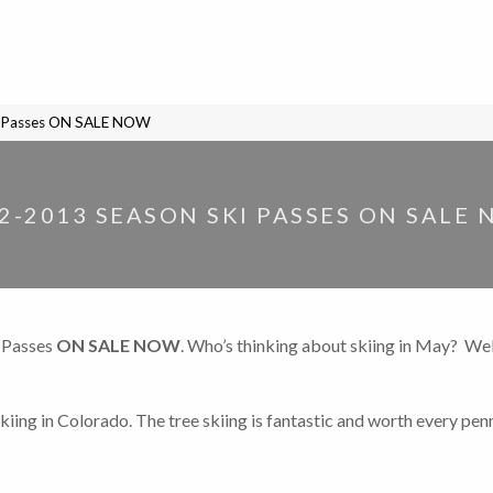
i Passes ON SALE NOW
2-2013 SEASON SKI PASSES ON SALE
 Passes
ON SALE NOW
. Who’s thinking about skiing in May? Wel
kiing in Colorado. The tree skiing is fantastic and worth every pen