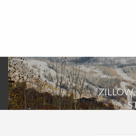
ZILLOW,
S