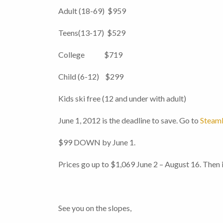
Adult (18-69) $959
Teens(13-17) $529
College $719
Child (6-12) $299
Kids ski free (12 and under with adult)
June 1, 2012 is the deadline to save. Go to
Steamb
$99 DOWN by June 1.
Prices go up to $1,069 June 2 – August 16. The
See you on the slopes,