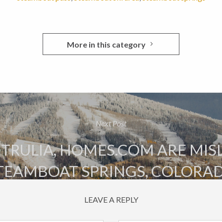
More in this category
Next Post
 TRULIA, HOMES.COM ARE MI
TEAMBOAT SPRINGS, COLORA
LEAVE A REPLY