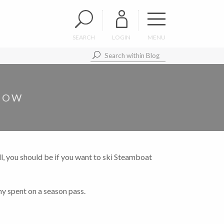
SEARCH
LOGIN
MENU
 NOW
l, you should be if you want to ski Steamboat
ny spent on a season pass.