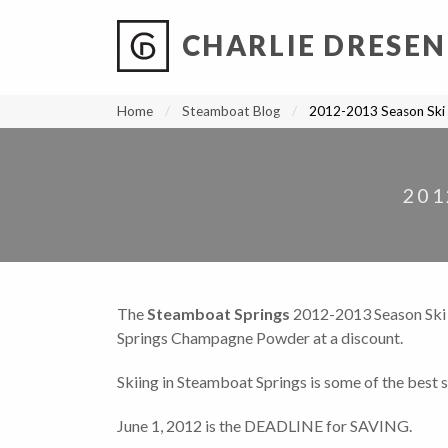
CHARLIE DRESEN
?
?
?
P
?
?
?
?
?
?
?
?
Home
Steamboat Blog
2012-2013 Season Sk
201
The
Steamboat Springs
2012-2013 Season Ski
Springs Champagne Powder at a discount.
Skiing in Steamboat Springs is some of the best s
June 1, 2012 is the DEADLINE for SAVING.