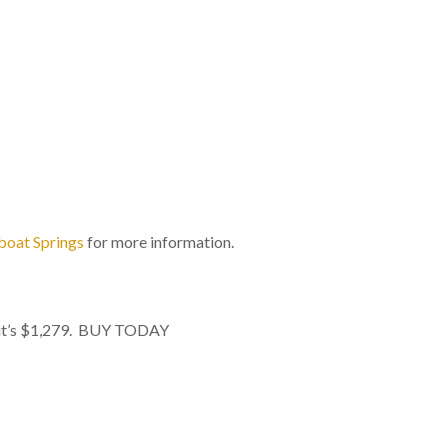
oat Springs
for more information.
n it’s $1,279. BUY TODAY