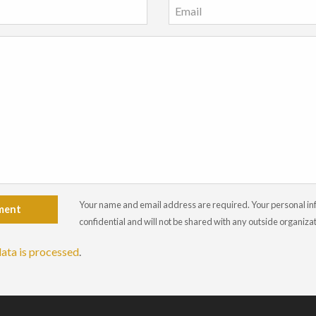
Your name and email address are required. Your personal info
ment
confidential and will not be shared with any outside organiza
ata is processed
.