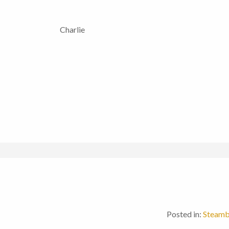
Charlie
Posted in:
Steamb