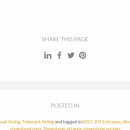
SHARE THIS PAGE
POSTED IN
oat Skiing
,
Telemark Skiing
and tagged in
2012-2013 ski pass
,
dis
steamboat pass
,
Steamboat ski area
,
steamboat springs