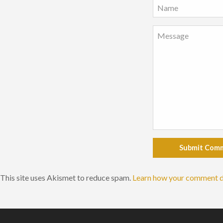
Submit Com
This site uses Akismet to reduce spam.
Learn how your comment d