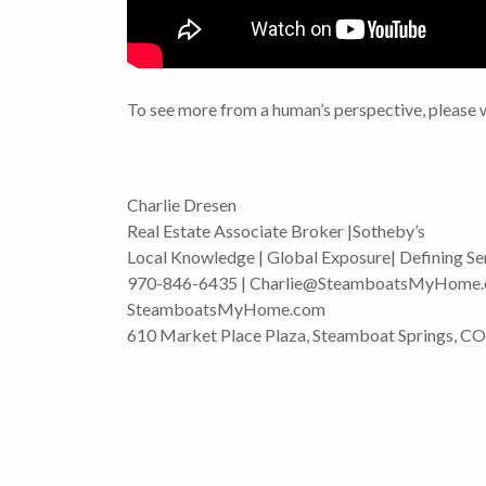
To see more from a human’s perspective, please 
Charlie Dresen
Real Estate Associate Broker |Sotheby’s
Local Knowledge | Global Exposure| Defining Se
970-846-6435 | Charlie@SteamboatsMyHome
SteamboatsMyHome.com
610 Market Place Plaza, Steamboat Springs, C