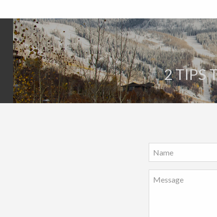
2 TIPS