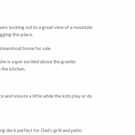
umans looking out to a great view of a mountain
igging this place.
he is super excited about the granite
 the kitchen.
ce and snooze a little while the kids play or do
ig deck perfect for Dad’s grill and patio