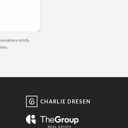
rmation is strictly
tions.
CHARLIE DRESEN
e