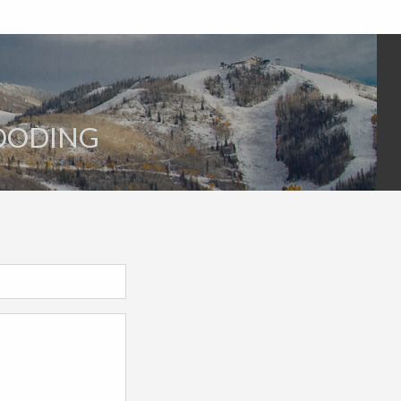
LOODING