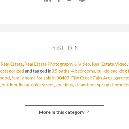
POSTED IN
,
Real Estate
,
Real Estate Photography & Video
,
Real Estate Video
,
categorized
and tagged in
3.5 baths
,
4 bedrooms
,
cul-de-sac
,
dog 
rhood
,
family home for sale in 80487
,
Fish Creek Falls Area
,
garden
,
outdoor living
,
quiet street
,
spacious
,
steamboat springs home for
More in this category