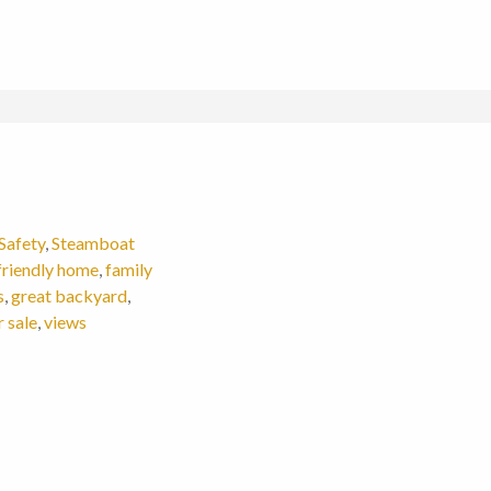
Safety
,
Steamboat
friendly home
,
family
s
,
great backyard
,
 sale
,
views