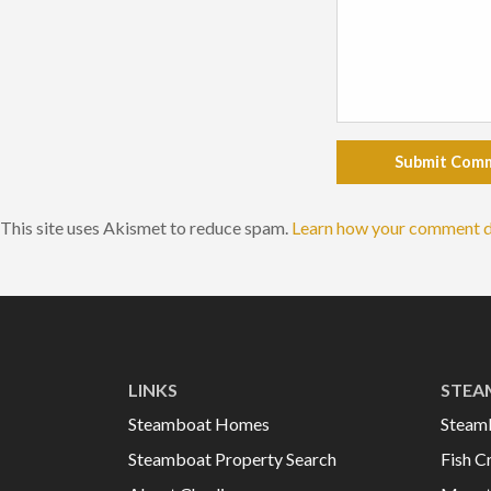
Submit Com
This site uses Akismet to reduce spam.
Learn how your comment d
LINKS
STEA
Steamboat Homes
Steam
Steamboat Property Search
Fish C