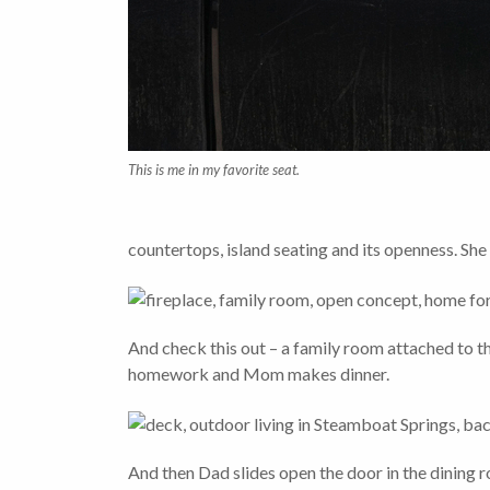
This is me in my favorite seat.
countertops, island seating and its openness. Sh
And check this out – a family room attached to the 
homework and Mom makes dinner.
And then Dad slides open the door in the dining 