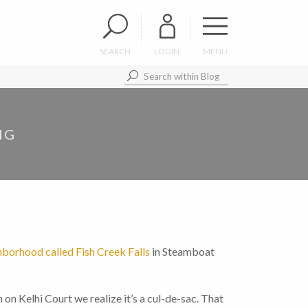
SEARCH
LOGIN
MENU
IG
hborhood called Fish Creek Falls
in Steamboat
n on Kelhi Court we realize it’s a cul-de-sac. That