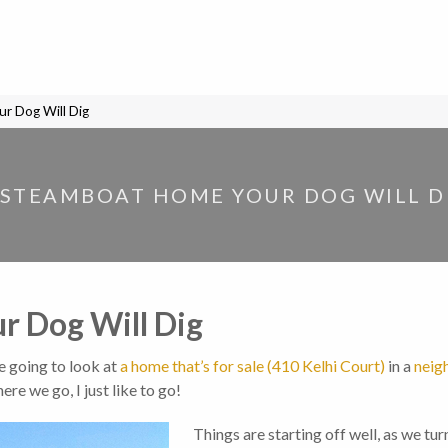
r Dog Will Dig
 STEAMBOAT HOME YOUR DOG WILL D
 Dog Will Dig
e going to look at
a home that’s for sale (410 Kelhi Court)
in a
neig
here we go, I just like to go!
Things are starting off well, as we tur