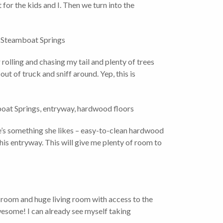
t for the kids and I. Then we turn into the
 rolling and chasing my tail and plenty of trees
out of truck and sniff around. Yep, this is
’s something she likes – easy-to-clean hardwood
this entryway. This will give me plenty of room to
 room and huge living room with access to the
esome! I can already see myself taking