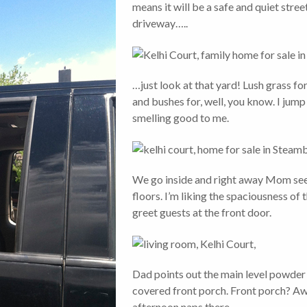
means it will be a safe and quiet stree
driveway…..
…just look at that yard! Lush grass for
and bushes for, well, you know. I jump 
smelling good to me.
We go inside and right away Mom see
floors. I’m liking the spaciousness of 
greet guests at the front door.
Dad points out the main level powder
covered front porch. Front porch? Aw
afternoon naps there.