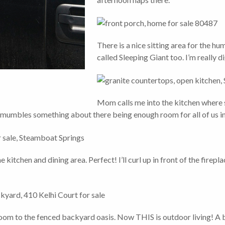
There is a nice sitting area for the h
called Sleeping Giant too. I’m really d
Mom calls me into the kitchen where s
e mumbles something about there being enough room for all of us in
kitchen and dining area. Perfect! I’ll curl up in front of the firepla
room to the fenced backyard oasis. Now THIS is outdoor living! A b