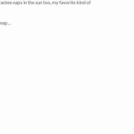
ntee naps in the sun too, my favorite kind of
t nap…