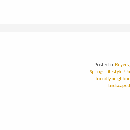
Posted in:
Buyers
Springs Lifestyle
,
Un
friendly neighbo
landscaped