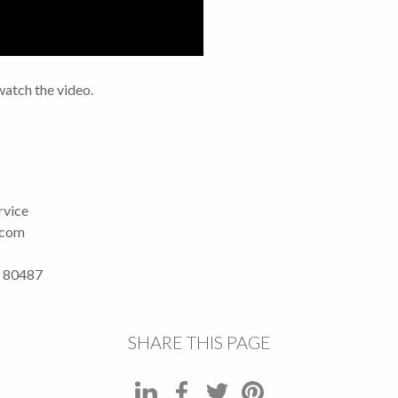
watch the video.
rvice
.com
O 80487
SHARE THIS PAGE