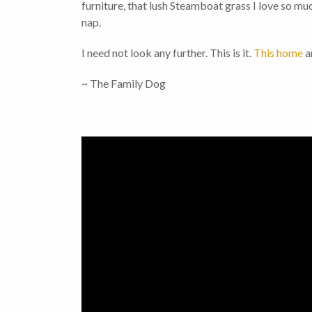
furniture, that lush Steamboat grass I love so m
nap.
I need not look any further. This is it.
This home
a
~ The Family Dog