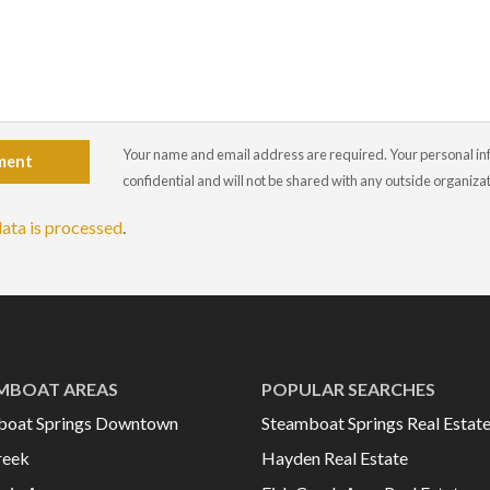
Your name and email address are required. Your personal info
ment
confidential and will not be shared with any outside organiza
ata is processed
.
MBOAT AREAS
POPULAR SEARCHES
boat Springs Downtown
Steamboat Springs Real Estat
reek
Hayden Real Estate