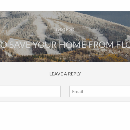
Next Post
 TO SAVE YOUR HOME FROM F
LEAVE A REPLY