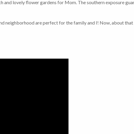
uch and lovely flower gardens for Mom. The southern exposure guara
nd neighborhood are perfect for the family and I! Now, about tha