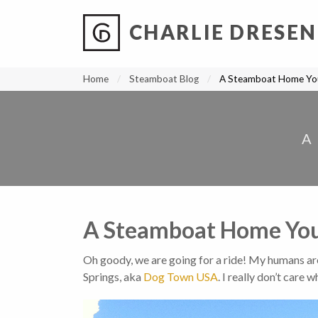
CHARLIE DRESEN
?
?
?
P
?
?
?
?
?
?
?
?
Home
Steamboat Blog
A Steamboat Home You
A
A Steamboat Home Your
Oh goody, we are going for a ride! My humans ar
Springs, aka
Dog Town USA
. I really don’t care w