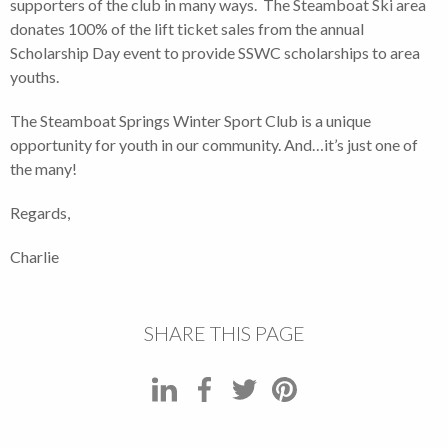
supporters of the club in many ways. The Steamboat Ski area
donates 100% of the lift ticket sales from the annual
Scholarship Day event to provide SSWC scholarships to area
youths.
The Steamboat Springs Winter Sport Club is a unique
opportunity for youth in our community. And…it’s just one of
the many!
Regards,
Charlie
SHARE THIS PAGE