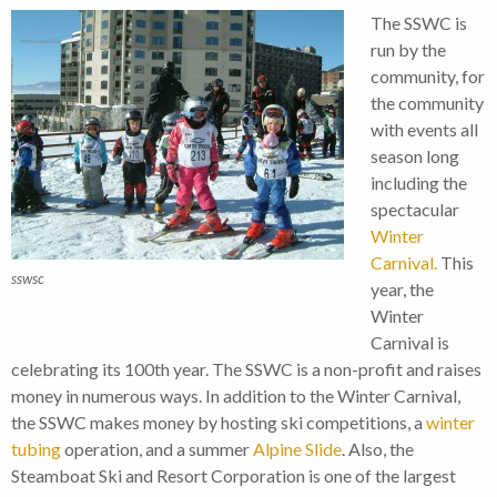
The SSWC is
run by the
community, for
the community
with events all
season long
including the
spectacular
Winter
Carnival.
This
sswsc
year, the
Winter
Carnival is
celebrating its 100th year. The SSWC is a non-profit and raises
money in numerous ways. In addition to the Winter Carnival,
the SSWC makes money by hosting ski competitions, a
winter
tubing
operation, and a summer
Alpine Slide
. Also, the
Steamboat Ski and Resort Corporation is one of the largest