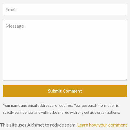
Submit Comment
Your name and email address are required. Your personal information is
strictly confidential and will not be shared with any outside organizations.
This site uses Akismet to reduce spam.
Learn how your comment