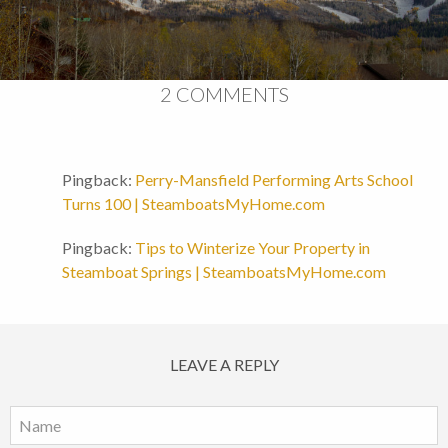
2 COMMENTS
Pingback:
Perry-Mansfield Performing Arts School
Turns 100 | SteamboatsMyHome.com
Pingback:
Tips to Winterize Your Property in
Steamboat Springs | SteamboatsMyHome.com
LEAVE A REPLY