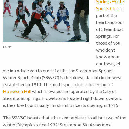
Springs Winter
Sports Club
is
part of the
heart and soul
of Steamboat
Springs. For
those of you
sswsc
who don’t
know about
our town, let
me introduce you to our ski club. The Steamboat Springs
Winter Sports Club (SSWSC) is the oldest ski club in the west
established in 1914. The multi-sport club is based out of
Howelson Hill
which is owned and operated by the City of
Steamboat Springs. Howelson is located right downtown and
is the oldest continually run ski hill since its opening in 1915.
The SSWSC boasts that it has sent athletes to all but two of the
winter Olympics since 1932! Steamboat Ski Areas most