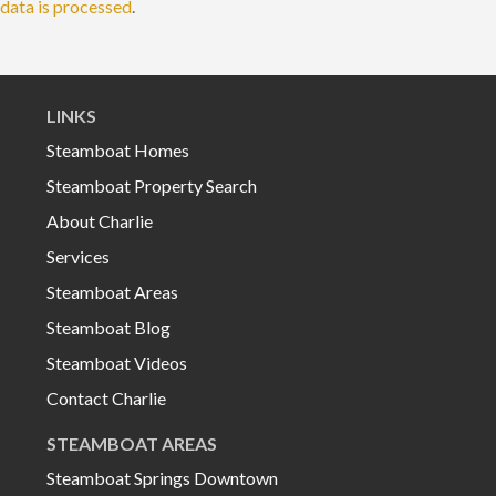
data is processed
.
LINKS
Steamboat Homes
Steamboat Property Search
About Charlie
Services
Steamboat Areas
Steamboat Blog
Steamboat Videos
Contact Charlie
STEAMBOAT AREAS
Steamboat Springs Downtown