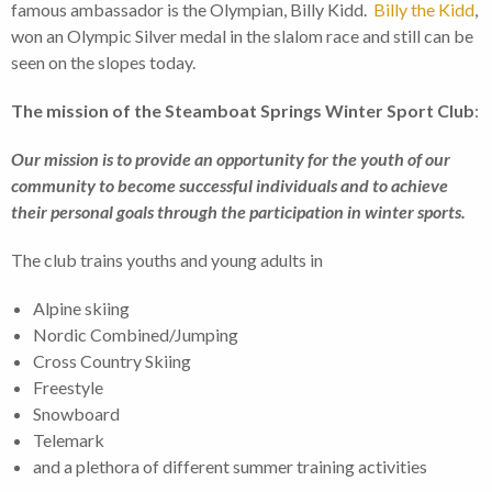
famous ambassador is the Olympian, Billy Kidd.
Billy the Kidd
,
won an Olympic Silver medal in the slalom race and still can be
seen on the slopes today.
The mission of the Steamboat Springs Winter Sport Club
:
Our mission is to provide an opportunity for the youth of our
community to become successful individuals and to achieve
their personal goals through the participation in winter sports.
The club trains youths and young adults in
Alpine skiing
Nordic Combined/Jumping
Cross Country Skiing
Freestyle
Snowboard
Telemark
and a plethora of different summer training activities