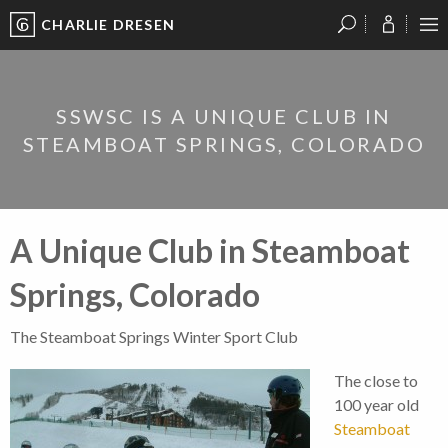
CHARLIE DRESEN
?
?
?
P
?
?
?
?
?
?
?
?
SSWSC IS A UNIQUE CLUB IN
STEAMBOAT SPRINGS, COLORADO
A Unique Club in Steamboat
Springs, Colorado
The Steamboat Springs Winter Sport Club
The close to
100 year old
Steamboat