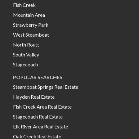
Fish Creek
Mountain Area
Strawberry Park
West Steamboat
North Routt
South Valley
Stagecoach
POPULAR SEARCHES
Steamboat Springs Real Estate
Hayden Real Estate
Fish Creek Area Real Estate
Stagecoach Real Estate
Elk River Area Real Estate
Oak Creek Real Estate