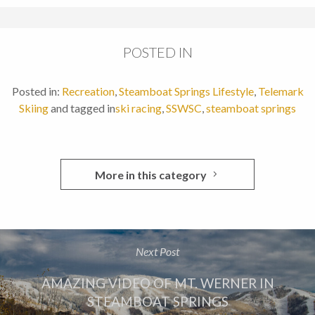
POSTED IN
Posted in:
Recreation
,
Steamboat Springs Lifestyle
,
Telemark
Skiing
and tagged in
ski racing
,
SSWSC
,
steamboat springs
More in this category
Next Post
AMAZING VIDEO OF MT. WERNER IN
STEAMBOAT SPRINGS