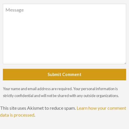
Submit Comment
Your name and email address are required. Your personal information is
strictly confidential and will not be shared with any outside organizations.
This site uses Akismet to reduce spam.
Learn how your comment
data is processed
.