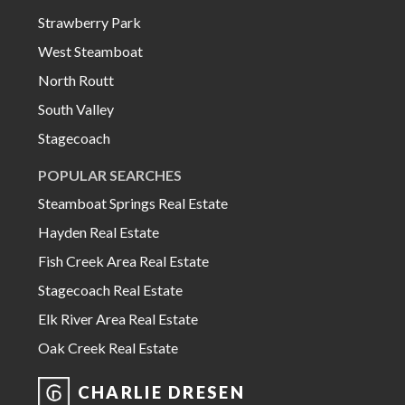
Strawberry Park
West Steamboat
North Routt
South Valley
Stagecoach
POPULAR SEARCHES
Steamboat Springs Real Estate
Hayden Real Estate
Fish Creek Area Real Estate
Stagecoach Real Estate
Elk River Area Real Estate
Oak Creek Real Estate
CHARLIE DRESEN