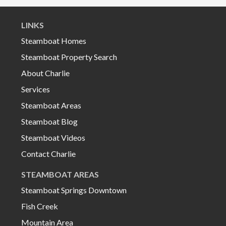
LINKS
Steamboat Homes
Steamboat Property Search
About Charlie
Services
Steamboat Areas
Steamboat Blog
Steamboat Videos
Contact Charlie
STEAMBOAT AREAS
Steamboat Springs Downtown
Fish Creek
Mountain Area