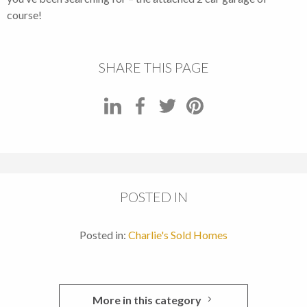
course!
SHARE THIS PAGE
POSTED IN
Posted in:
Charlie's Sold Homes
More in this category