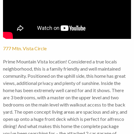
777 Mtn. Vista Circle
Prime Mountain Vista location! Considered a true locals
neighborhood, this is a family friendly and well maintained
community. Positioned on the uphill side, this home has great
views, additional privacy and plenty of sunshine. Inside the
home has been extremely well cared for and it shows. There
are 3 bedrooms, with a master on the upper level and two
bedrooms on the main level with walkout access to the back
yard. The open concept living areas are spacious and airy, and
open up onto a huge front deck which is perfect for alfresco
dining! And what makes this home the complete package
you’ve been searching for – the attached 2 car garage of