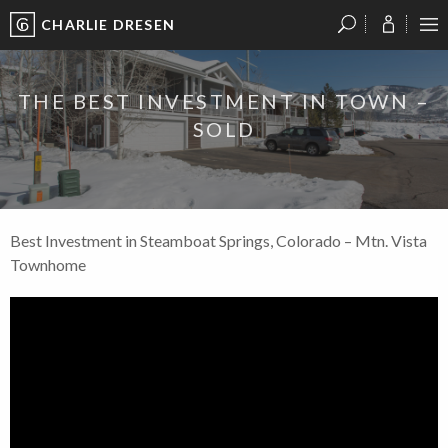
CHARLIE DRESEN
?
?
?
P
?
?
?
?
?
?
?
?
THE BEST INVESTMENT IN TOWN –
SOLD
Best Investment in Steamboat Springs, Colorado – Mtn. Vista
Townhome