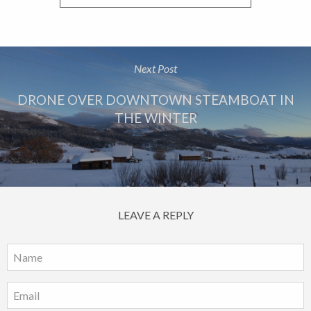
Next Post
DRONE OVER DOWNTOWN STEAMBOAT IN
THE WINTER
LEAVE A REPLY