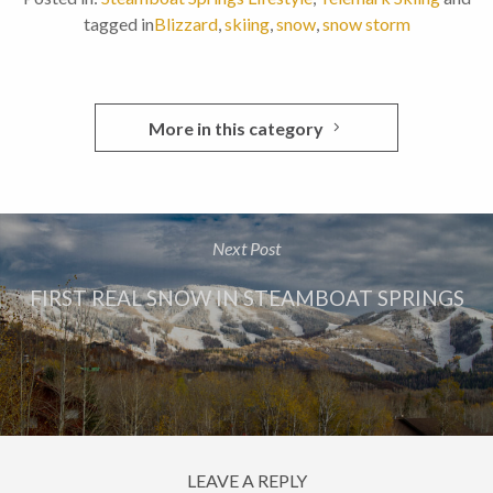
tagged in
Blizzard
,
skiing
,
snow
,
snow storm
More in this category
Next Post
FIRST REAL SNOW IN STEAMBOAT SPRINGS
LEAVE A REPLY