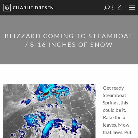
CHARLIE DRESEN
?
?
?
P
?
?
?
?
?
?
?
?
BLIZZARD COMING TO STEAMBOAT
/ 8-16 INCHES OF SNOW
Get ready
Steamboat
Springs, this
could be it.
Rake those
leaves. Mow
that lawn. Put