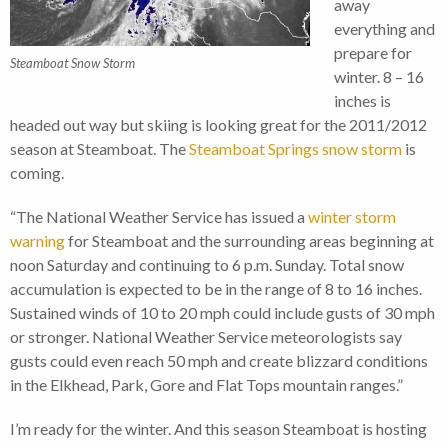
away
everything and
prepare for
Steamboat Snow Storm
winter. 8 – 16
inches is
headed out way but skiing is looking great for the 2011/2012
season at Steamboat. The
Steamboat Springs snow storm
is
coming.
“The National Weather Service has issued a
winter storm
warning
for Steamboat and the surrounding areas beginning at
noon Saturday and continuing to 6 p.m. Sunday. Total snow
accumulation is expected to be in the range of 8 to 16 inches.
Sustained winds of 10 to 20 mph could include gusts of 30 mph
or stronger. National Weather Service meteorologists say
gusts could even reach 50 mph and create blizzard conditions
in the Elkhead, Park, Gore and Flat Tops mountain ranges.”
I’m ready for the winter. And this season Steamboat is hosting