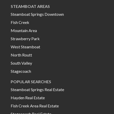
STEAMBOAT AREAS
Steamboat Springs Downtown
Fish Creek
Mountain Area
Strawberry Park
West Steamboat
North Routt
South Valley
Stagecoach
POPULAR SEARCHES
Steamboat Springs Real Estate
Hayden Real Estate
Fish Creek Area Real Estate
Stagecoach Real Estate