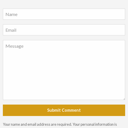
Submit Comment
Your name and email address are required. Your personal information is