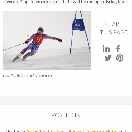
5 World Cup Telemark races that I will be racing in. Bring it on.
SHARE
THIS PAGE
Charlie Dresen racing telemark
POSTED IN
Posted in:
Steamboat Springs Lifestyle
,
Telemark Skiing
and