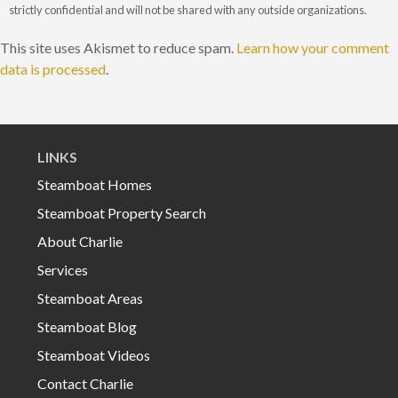
strictly confidential and will not be shared with any outside organizations.
This site uses Akismet to reduce spam.
Learn how your comment
data is processed
.
LINKS
Steamboat Homes
Steamboat Property Search
About Charlie
Services
Steamboat Areas
Steamboat Blog
Steamboat Videos
Contact Charlie