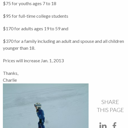
$75 for youths ages 7 to 18
$95 for full-time college students
$170 for adults ages 19 to 59 and
$370 for a family including an adult and spouse and all children
younger than 18.
Prices will increase Jan. 1, 2013
Thanks,
Charlie
SHARE
THIS PAGE