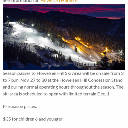
See information on
Howelsen Hill here.
Season passes to Howelsen Hill Ski Area will be on sale from 3
to 7 p.m. Nov. 27 to 30 at the Howelsen Hill Concession Stand
and during normal operating hours throughout the season. The
ski area is scheduled to open with limited terrain Dec. 1.
Preseason prices:
$35 for children 6 and younger