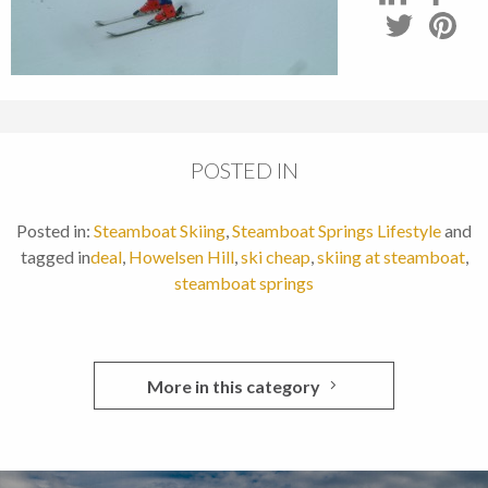
POSTED IN
Posted in:
Steamboat Skiing
,
Steamboat Springs Lifestyle
and
tagged in
deal
,
Howelsen Hill
,
ski cheap
,
skiing at steamboat
,
steamboat springs
More in this category