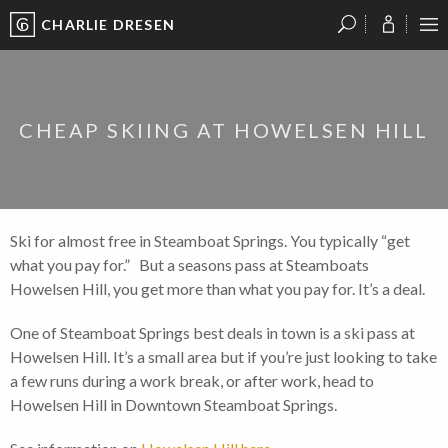
CHARLIE DRESEN
?
?
?
P
?
?
?
?
?
?
?
?
CHEAP SKIING AT HOWELSEN HILL
Ski for almost free in Steamboat Springs. You typically “get
what you pay for.” But a seasons pass at Steamboats
Howelsen Hill, you get more than what you pay for. It’s a deal.
One of Steamboat Springs best deals in town is a ski pass at
Howelsen Hill. It’s a small area but if you’re just looking to take
a few runs during a work break, or after work, head to
Howelsen Hill in Downtown Steamboat Springs.