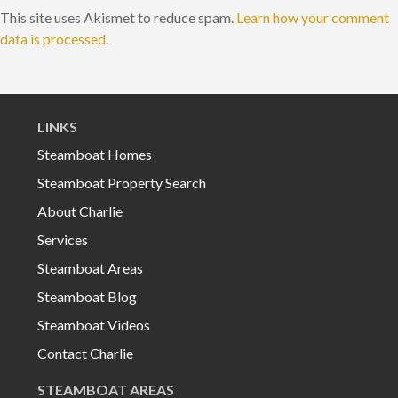
This site uses Akismet to reduce spam.
Learn how your comment
data is processed
.
LINKS
Steamboat Homes
Steamboat Property Search
About Charlie
Services
Steamboat Areas
Steamboat Blog
Steamboat Videos
Contact Charlie
STEAMBOAT AREAS