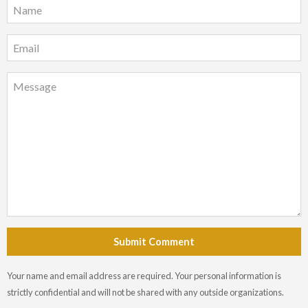
Submit Comment
Your name and email address are required. Your personal information is
strictly confidential and will not be shared with any outside organizations.