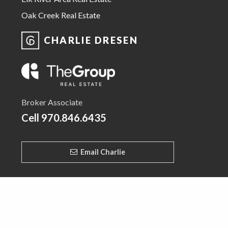
Oak Creek Real Estate
CHARLIE DRESEN
Broker Associate
Cell
970.846.6435
Email Charlie