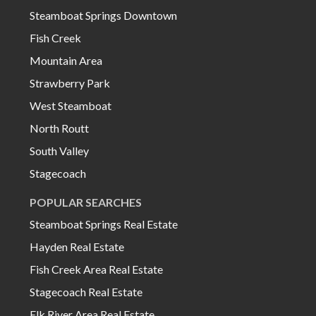
Steamboat Springs Downtown
Fish Creek
Mountain Area
Strawberry Park
West Steamboat
North Routt
South Valley
Stagecoach
POPULAR SEARCHES
Steamboat Springs Real Estate
Hayden Real Estate
Fish Creek Area Real Estate
Stagecoach Real Estate
Elk River Area Real Estate