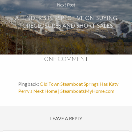
Next Post
A LENDER’S PERSPECTIVE ON BUYING
FORECLOSURES AND SHORT-SALES
ONE COMMENT
Pingback:
Old Town Steamboat Springs Has Katy
Perry’s Next Home | SteamboatsMyHome.com
LEAVE A REPLY