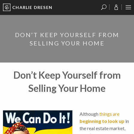
CHARLIE DRESEN
?
?
?
P
?
?
?
?
?
?
?
?
DON’T KEEP YOURSELF FROM
SELLING YOUR HOME
Don’t Keep Yourself from
Selling Your Home
Although
things are
beginning to look up
in
the real estate market,