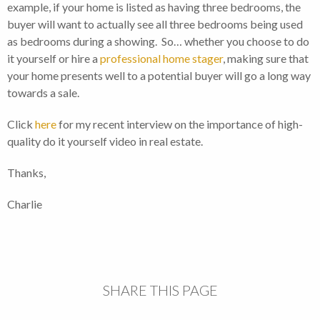
example, if your home is listed as having three bedrooms, the
buyer will want to actually see all three bedrooms being used
as bedrooms during a showing. So… whether you choose to do
it yourself or hire a
professional home stager
, making sure that
your home presents well to a potential buyer will go a long way
towards a sale.
Click
here
for my recent interview on the importance of high-
quality do it yourself video in real estate.
Thanks,
Charlie
SHARE THIS PAGE