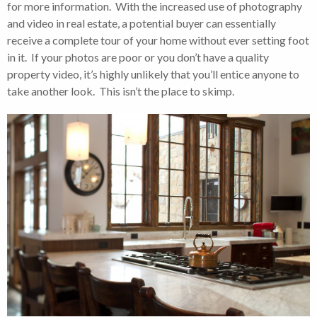
for more information. With the increased use of photography
and video in real estate, a potential buyer can essentially
receive a complete tour of your home without ever setting foot
in it. If your photos are poor or you don’t have a quality
property video, it’s highly unlikely that you’ll entice anyone to
take another look. This isn’t the place to skimp.