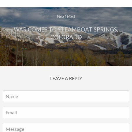
Next Post
WAR COMES TO STEAMBOAT SPRINGS,
COLORADO
LEAVE A REPLY