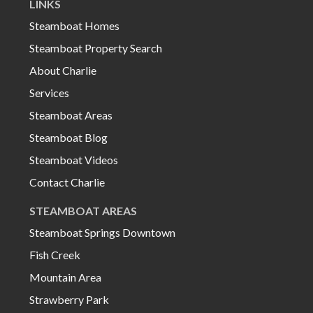
LINKS
Steamboat Homes
Steamboat Property Search
About Charlie
Services
Steamboat Areas
Steamboat Blog
Steamboat Videos
Contact Charlie
STEAMBOAT AREAS
Steamboat Springs Downtown
Fish Creek
Mountain Area
Strawberry Park