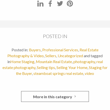
POSTED IN
Posted in:
Buyers
,
Professional Services
,
Real Estate
Photography & Video
,
Sellers
,
Uncategorized
and tagged
in
Home Staging
,
Mountain Real Estate
,
photography
,
real
estate photography
,
Selling tips
,
Selling Your Home
,
Staging for
the Buyer
,
steamboat springs real estate
,
video
More in this category