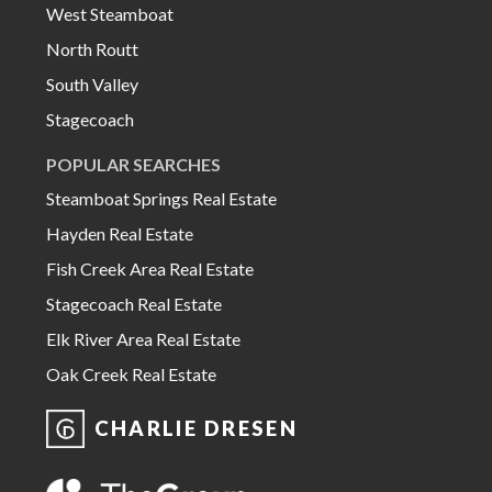
West Steamboat
North Routt
South Valley
Stagecoach
POPULAR SEARCHES
Steamboat Springs Real Estate
Hayden Real Estate
Fish Creek Area Real Estate
Stagecoach Real Estate
Elk River Area Real Estate
Oak Creek Real Estate
CHARLIE DRESEN