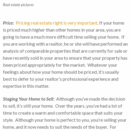
Real estate pictures
Price:
Pricing real estate right is very important
. If your home
is priced much higher than other homes in your area, you are
going to have a much more difficult time selling your home. If
you are working with a realtor, he or she will have performed an
analysis of comparable properties that are currently for sale or
have recently sold in your area to ensure that your property has
been priced appropriately for the market. Whatever your
feelings about how your home should be priced, it’s usually
best to defer to your realtor’s professional experience and
expertise in this matter.
Staging Your Home to Sell:
Although you’ve made the decision
to sell, it’s still your home. Over the years, you’ve had a lot of
time to create a warm and comfortable space that suits your
style. Although your home is perfect to you, you’re selling your
home, and it now needs to suit the needs of the buyer. For