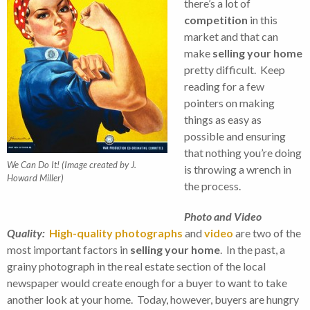
there’s a lot of
competition
in this
market and that can
make
selling your home
pretty difficult. Keep
reading for a few
pointers on making
things as easy as
possible and ensuring
that nothing you’re doing
We Can Do It! (Image created by J.
is throwing a wrench in
Howard Miller)
the process.
Photo and Video
Quality:
High-quality photographs
and
video
are two of the
most important factors in
selling your home
. In the past, a
grainy photograph in the real estate section of the local
newspaper would create enough for a buyer to want to take
another look at your home. Today, however, buyers are hungry