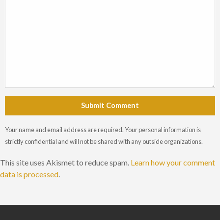
Submit Comment
Your name and email address are required. Your personal information is
strictly confidential and will not be shared with any outside organizations.
This site uses Akismet to reduce spam.
Learn how your comment
data is processed
.