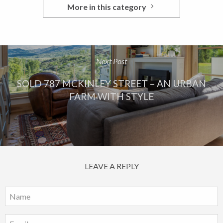
More in this category
Next Post
SOLD 787 MCKINLEY STREET – AN URBAN
FARM WITH STYLE
LEAVE A REPLY