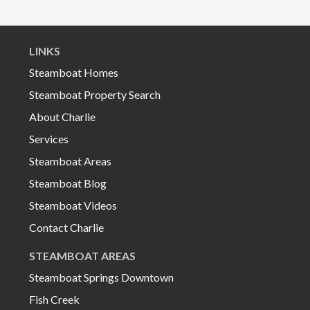
LINKS
Steamboat Homes
Steamboat Property Search
About Charlie
Services
Steamboat Areas
Steamboat Blog
Steamboat Videos
Contact Charlie
STEAMBOAT AREAS
Steamboat Springs Downtown
Fish Creek