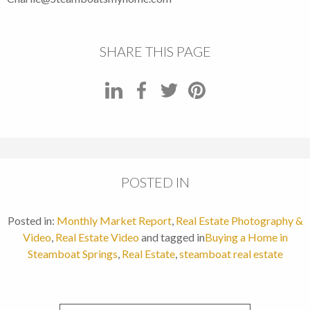
SHARE THIS PAGE
POSTED IN
Posted in:
Monthly Market Report
,
Real Estate Photography &
Video
,
Real Estate Video
and tagged in
Buying a Home in
Steamboat Springs
,
Real Estate
,
steamboat real estate