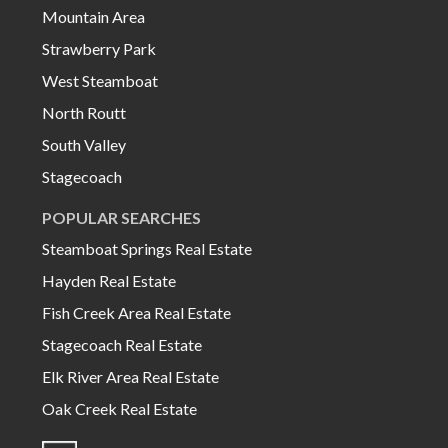
Mountain Area
Strawberry Park
West Steamboat
North Routt
South Valley
Stagecoach
POPULAR SEARCHES
Steamboat Springs Real Estate
Hayden Real Estate
Fish Creek Area Real Estate
Stagecoach Real Estate
Elk River Area Real Estate
Oak Creek Real Estate