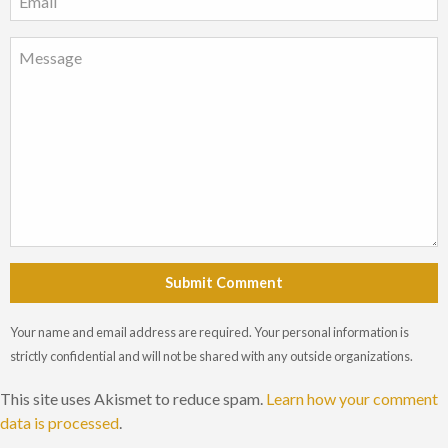
Submit Comment
Your name and email address are required. Your personal information is
strictly confidential and will not be shared with any outside organizations.
This site uses Akismet to reduce spam.
Learn how your comment
data is processed
.