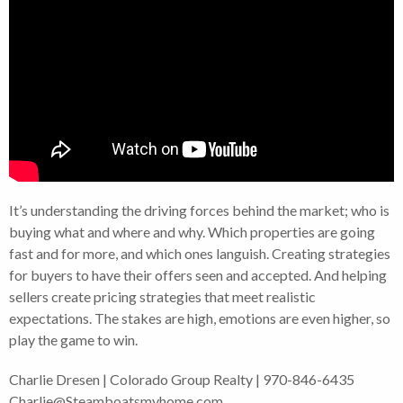
It’s understanding the driving forces behind the market; who is
buying what and where and why. Which properties are going
fast and for more, and which ones languish. Creating strategies
for buyers to have their offers seen and accepted. And helping
sellers create pricing strategies that meet realistic
expectations. The stakes are high, emotions are even higher, so
play the game to win.
Charlie Dresen | Colorado Group Realty | 970-846-6435
Charlie@Steamboatsmyhome.com