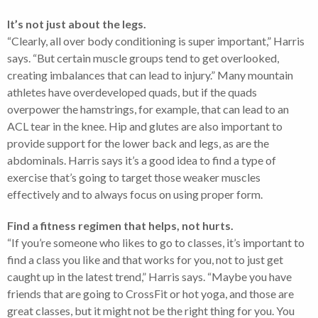
It’s not just about the legs.
“Clearly, all over body conditioning is super important,” Harris
says. “But certain muscle groups tend to get overlooked,
creating imbalances that can lead to injury.” Many mountain
athletes have overdeveloped quads, but if the quads
overpower the hamstrings, for example, that can lead to an
ACL tear in the knee. Hip and glutes are also important to
provide support for the lower back and legs, as are the
abdominals. Harris says it’s a good idea to find a type of
exercise that’s going to target those weaker muscles
effectively and to always focus on using proper form.
Find a fitness regimen that helps, not hurts.
“If you’re someone who likes to go to classes, it’s important to
find a class you like and that works for you, not to just get
caught up in the latest trend,” Harris says. “Maybe you have
friends that are going to CrossFit or hot yoga, and those are
great classes, but it might not be the right thing for you. You