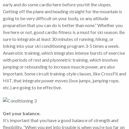
early and do some cardio here before you hit the slopes.
Getting off the plane and heading straight for the mountain is
going to be very difficult on your body, so any altitude
preparation that you can do is better than none.” Whether you
live here or not, good cardio fitness is a must for ski season. Be
sure to integrate at least 30 minutes of running, hiking, or
biking into your ski conditioning program 3-5 times a week.
Anaerobic training, which integrates intense bursts of exercise
with periods of rest and plyometric training, which involves
jumping or rebounding to increase muscle power, are also
important. Some circuit training-style classes, like CrossFit and
HiiT, that integrate power moves (box jumps, jumping rope,
etc.) are going to be effective.
Get your balance.
It’s important that you have a good balance of strength and
flexibility. “When you get into trouble is when you’re too far on