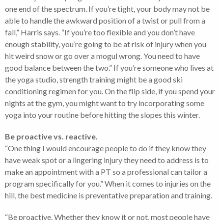
one end of the spectrum. If you’re tight, your body may not be
able to handle the awkward position of a twist or pull from a
fall,” Harris says. “If you’re too flexible and you don’t have
enough stability, you’re going to be at risk of injury when you
hit weird snow or go over a mogul wrong. You need to have
good balance between the two.” If you’re someone who lives at
the yoga studio, strength training might be a good ski
conditioning regimen for you. On the flip side, if you spend your
nights at the gym, you might want to try incorporating some
yoga into your routine before hitting the slopes this winter.
Be proactive vs. reactive.
“One thing I would encourage people to do if they know they
have weak spot or a lingering injury they need to address is to
make an appointment with a PT so a professional can tailor a
program specifically for you.” When it comes to injuries on the
hill, the best medicine is preventative preparation and training.
“Be proactive. Whether they know it or not, most people have