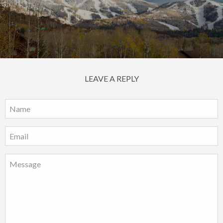
LEAVE A REPLY