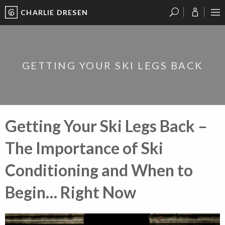
CHARLIE DRESEN
?
?
?
P
?
?
?
?
?
?
?
?
GETTING YOUR SKI LEGS BACK
Getting Your Ski Legs Back –
The Importance of Ski
Conditioning and When to
Begin… Right Now