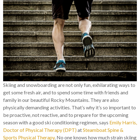
Skiing and snowboarding are not only fun, exhilarating ways to
get some fresh air, and to spend some time with friends and
family in our beautiful Rocky Mountains. They are also
physically demanding activities. That’s why it’s so important to
be proactive, not reactive, and to prepare for the upcoming
season with a good ski conditioning regimen, says
Emily Harris,
Doctor of Physical Therapy (DPT)
at
Steamboat Spine &
Sports Physical Therapy
. No one knows how much strain skiing