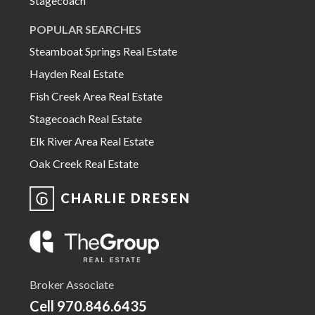
Stagecoach
POPULAR SEARCHES
Steamboat Springs Real Estate
Hayden Real Estate
Fish Creek Area Real Estate
Stagecoach Real Estate
Elk River Area Real Estate
Oak Creek Real Estate
CHARLIE DRESEN
Broker Associate
Cell
970.846.6435