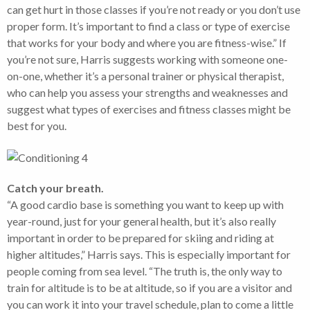
can get hurt in those classes if you’re not ready or you don’t use
proper form. It’s important to find a class or type of exercise
that works for your body and where you are fitness-wise.” If
you’re not sure, Harris suggests working with someone one-
on-one, whether it’s a personal trainer or physical therapist,
who can help you assess your strengths and weaknesses and
suggest what types of exercises and fitness classes might be
best for you.
Catch your breath.
“A good cardio base is something you want to keep up with
year-round, just for your general health, but it’s also really
important in order to be prepared for skiing and riding at
higher altitudes,” Harris says. This is especially important for
people coming from sea level. “The truth is, the only way to
train for altitude is to be at altitude, so if you are a visitor and
you can work it into your travel schedule, plan to come a little