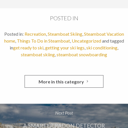
POSTED IN
Posted in:
Recreation
,
Steamboat Skiing
,
Steamboat Vacation
home
,
Things To Do in Steamboat
,
Uncategorized
and tagged
in
get ready to ski
,
getting your ski legs
,
ski conditioning
,
steamboat skiing
,
steamboat snowboarding
More in this category
Next Post
A SMARTER RADON DETECTOR