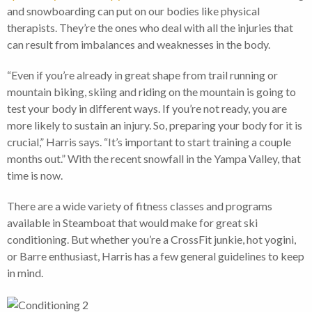
and snowboarding can put on our bodies like physical
therapists. They’re the ones who deal with all the injuries that
can result from imbalances and weaknesses in the body.
“Even if you’re already in great shape from trail running or
mountain biking, skiing and riding on the mountain is going to
test your body in different ways. If you’re not ready, you are
more likely to sustain an injury. So, preparing your body for it is
crucial,” Harris says. “It’s important to start training a couple
months out.” With the recent snowfall in the Yampa Valley, that
time is now.
There are a wide variety of fitness classes and programs
available in Steamboat that would make for great ski
conditioning. But whether you’re a CrossFit junkie, hot yogini,
or Barre enthusiast, Harris has a few general guidelines to keep
in mind.