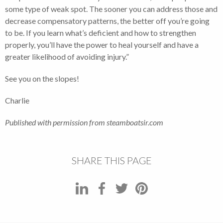
some type of weak spot. The sooner you can address those and
decrease compensatory patterns, the better off you’re going
to be. If you learn what’s deficient and how to strengthen
properly, you’ll have the power to heal yourself and have a
greater likelihood of avoiding injury.”
See you on the slopes!
Charlie
Published with permission from steamboatsir.com
SHARE THIS PAGE