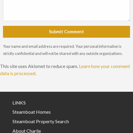
Submit Comment
Your name and email address are required. Your personal information is
strictly confidential and will not be shared with any outside organizations.
This site uses Akismet to reduce spam.
Learn how your comment
data is processed
.
LINKS
Steamboat Homes
Steamboat Property Search
About Charlie