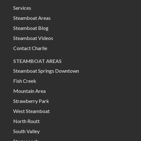
Services
Steamboat Areas
Steamboat Blog
Steamboat Videos
Contact Charlie
STEAMBOAT AREAS
Steamboat Springs Downtown
Fish Creek
Mountain Area
Strawberry Park
West Steamboat
North Routt
South Valley