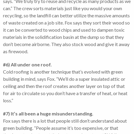
says. “We truly try to reuse and recycle as many products as we
can.” The crew sorts materials just like you would your own
recycling, so the landfill can better utilize the massive amounts
of waste created on a job site. Fox says they sort their wood so
it can be converted to wood chips and used to dampen toxic
materials in the solidification basin at the dump so that they
don’t become airborne. They also stock wood and give it away
as firewood.
#6) All under one roof.
Cold roofing is another technique that’s evolved with green
building in mind, says Fox. “We’ll do a super insulated attic or
ceiling and then the roof creates another layer on top of that
for air to circulate so you don’t have a transfer of heat, or heat
loss.”
#7) It’s all been a huge misunderstanding.
Fox says there is a lot that people still don’t understand about
green building. “People assume it’s too expensive, or that