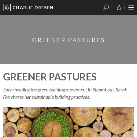
CHARLIE DRESEN
?
?
?
P
?
?
?
?
?
?
?
?
GREENER PASTURES
GREENER PASTURES
Spearheading the green building movement in Steamboat, Sarah
Fox shares her sustainable building practices.