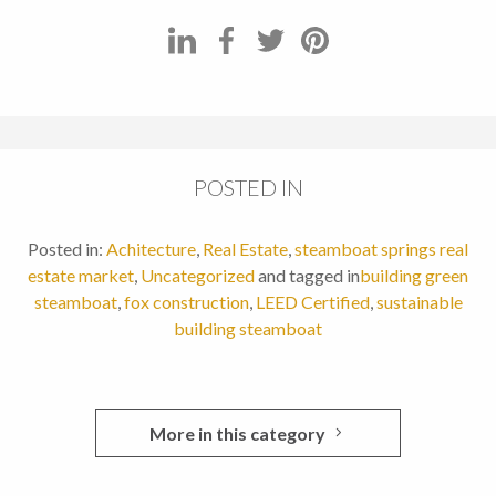
POSTED IN
Posted in:
Achitecture
,
Real Estate
,
steamboat springs real
estate market
,
Uncategorized
and tagged in
building green
steamboat
,
fox construction
,
LEED Certified
,
sustainable
building steamboat
More in this category