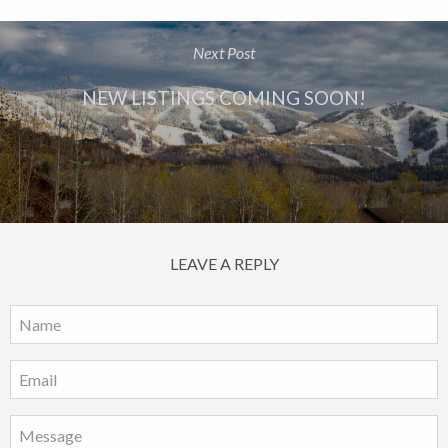
Next Post
NEW LISTINGS COMING SOON!
LEAVE A REPLY