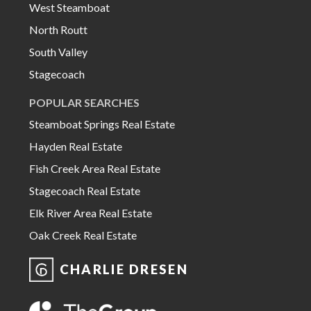
West Steamboat
North Routt
South Valley
Stagecoach
POPULAR SEARCHES
Steamboat Springs Real Estate
Hayden Real Estate
Fish Creek Area Real Estate
Stagecoach Real Estate
Elk River Area Real Estate
Oak Creek Real Estate
CHARLIE DRESEN