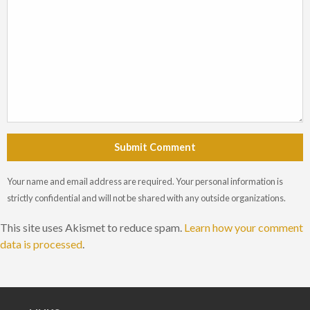
Submit Comment
Your name and email address are required. Your personal information is
strictly confidential and will not be shared with any outside organizations.
This site uses Akismet to reduce spam.
Learn how your comment
data is processed
.