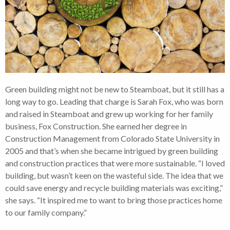
Green building might not be new to Steamboat, but it still has a
long way to go. Leading that charge is Sarah Fox, who was born
and raised in Steamboat and grew up working for her family
business, Fox Construction. She earned her degree in
Construction Management from Colorado State University in
2005 and that’s when she became intrigued by green building
and construction practices that were more sustainable. “I loved
building, but wasn’t keen on the wasteful side. The idea that we
could save energy and recycle building materials was exciting,”
she says. “It inspired me to want to bring those practices home
to our family company.”