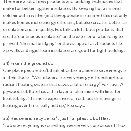
There are a lot of new products and building techniques that
make for better, tighter insulation. By keeping hot air in and
cold air out in winter (and the opposite in summer) this not only
makes homes more energy efficient, but also creates better air
circulation and air quality. Fox talks a lot about products that
create “continuous insulation” on the exterior of a building to
prevent “thermal bridging” or the escape of air. Products like
zip walls and rigid foam insulation are good for tight building.
#4) From the ground up.
One place people don’t think about as a place to save energy is
in their floors. “Warm board is a very energy efficient in-floor
radiant heating system that saves a lot of energy,” Fox says. A
plywood subfloor has a thin layer of aluminum with lines for
heat tubing. “It’s more expensive up front, but the savings in
heating over time really add up,” Fox says.
#5) Reuse and recycle isn’t just for plastic bottles.
“Job site recycling is something we are very conscious of,” Fox