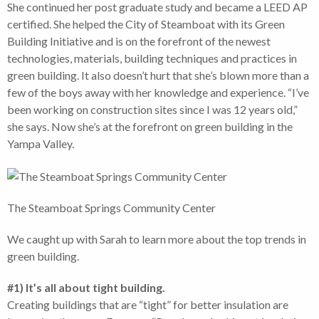
She continued her post graduate study and became a LEED AP
certified. She helped the City of Steamboat with its Green
Building Initiative and is on the forefront of the newest
technologies, materials, building techniques and practices in
green building. It also doesn’t hurt that she’s blown more than a
few of the boys away with her knowledge and experience. “I’ve
been working on construction sites since I was 12 years old,”
she says. Now she’s at the forefront on green building in the
Yampa Valley.
The Steamboat Springs Community Center
We caught up with Sarah to learn more about the top trends in
green building.
#1) It’s all about tight building.
Creating buildings that are “tight” for better insulation are