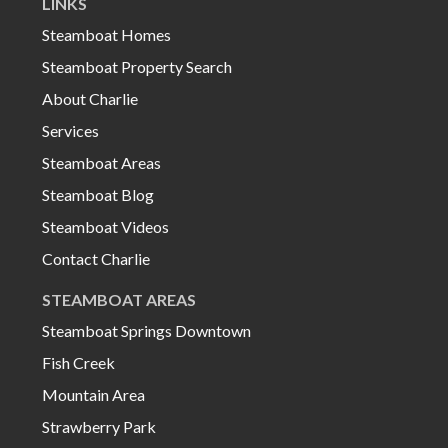
LINKS
Steamboat Homes
Steamboat Property Search
About Charlie
Services
Steamboat Areas
Steamboat Blog
Steamboat Videos
Contact Charlie
STEAMBOAT AREAS
Steamboat Springs Downtown
Fish Creek
Mountain Area
Strawberry Park