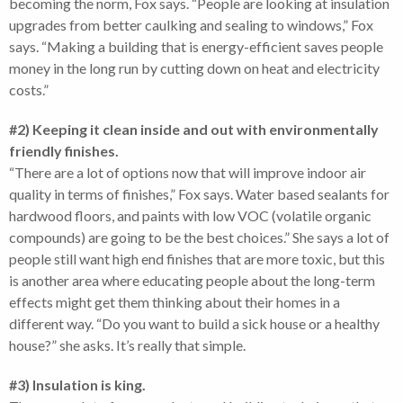
becoming the norm, Fox says. “People are looking at insulation
upgrades from better caulking and sealing to windows,” Fox
says. “Making a building that is energy-efficient saves people
money in the long run by cutting down on heat and electricity
costs.”
#2) Keeping it clean inside and out with environmentally
friendly finishes.
“There are a lot of options now that will improve indoor air
quality in terms of finishes,” Fox says. Water based sealants for
hardwood floors, and paints with low VOC (volatile organic
compounds) are going to be the best choices.” She says a lot of
people still want high end finishes that are more toxic, but this
is another area where educating people about the long-term
effects might get them thinking about their homes in a
different way. “Do you want to build a sick house or a healthy
house?” she asks. It’s really that simple.
#3) Insulation is king.