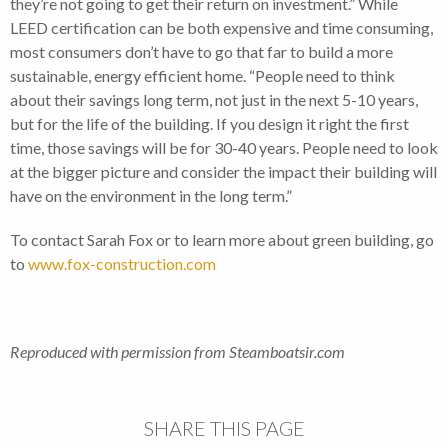
they’re not going to get their return on investment.” While
LEED certification can be both expensive and time consuming,
most consumers don’t have to go that far to build a more
sustainable, energy efficient home. “People need to think
about their savings long term, not just in the next 5-10 years,
but for the life of the building. If you design it right the first
time, those savings will be for 30-40 years. People need to look
at the bigger picture and consider the impact their building will
have on the environment in the long term.”
To contact Sarah Fox or to learn more about green building, go
to
www.fox-construction.com
Reproduced with permission from Steamboatsir.com
SHARE THIS PAGE