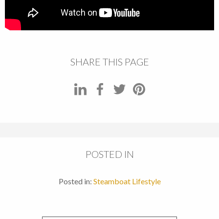
SHARE THIS PAGE
POSTED IN
Posted in:
Steamboat Lifestyle