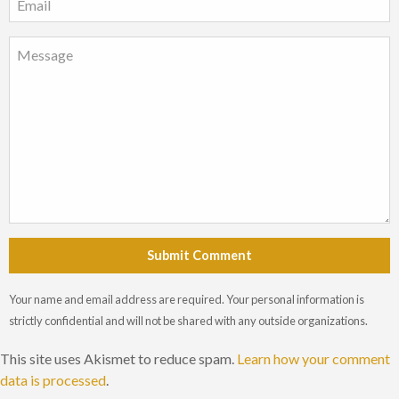
Submit Comment
Your name and email address are required. Your personal information is
strictly confidential and will not be shared with any outside organizations.
This site uses Akismet to reduce spam.
Learn how your comment
data is processed
.