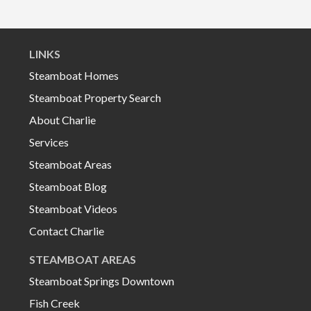
LINKS
Steamboat Homes
Steamboat Property Search
About Charlie
Services
Steamboat Areas
Steamboat Blog
Steamboat Videos
Contact Charlie
STEAMBOAT AREAS
Steamboat Springs Downtown
Fish Creek