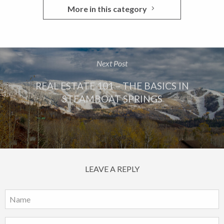
More in this category
Next Post
REAL ESTATE 101 – THE BASICS IN
STEAMBOAT SPRINGS
LEAVE A REPLY