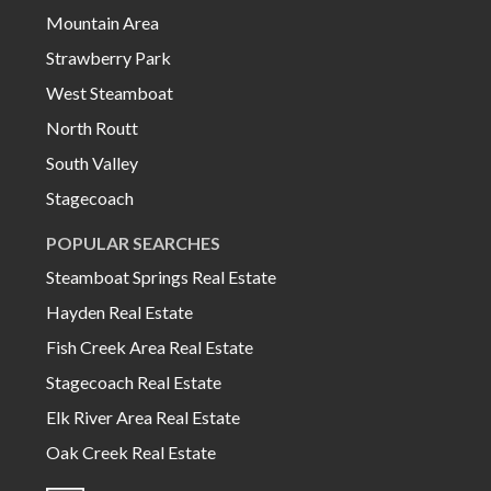
Mountain Area
Strawberry Park
West Steamboat
North Routt
South Valley
Stagecoach
POPULAR SEARCHES
Steamboat Springs Real Estate
Hayden Real Estate
Fish Creek Area Real Estate
Stagecoach Real Estate
Elk River Area Real Estate
Oak Creek Real Estate