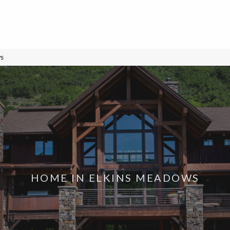
ws
HOME IN ELKINS MEADOWS