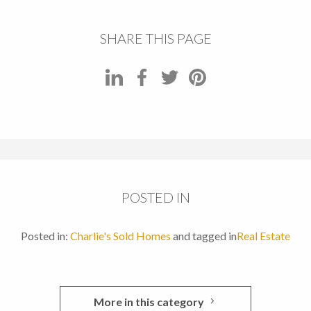
SHARE THIS PAGE
POSTED IN
Posted in:
Charlie's Sold Homes
and tagged in
Real Estate
More in this category