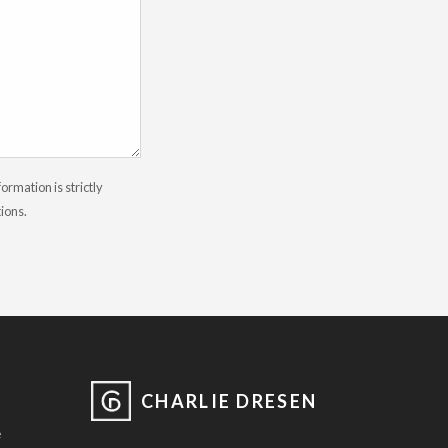
rmation is strictly
tions.
CHARLIE DRESEN
e