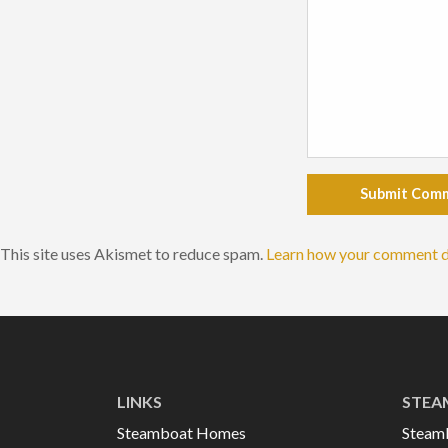
Submit Com
This site uses Akismet to reduce spam.
Learn how your comment d
LINKS
STEA
Steamboat Homes
Steam