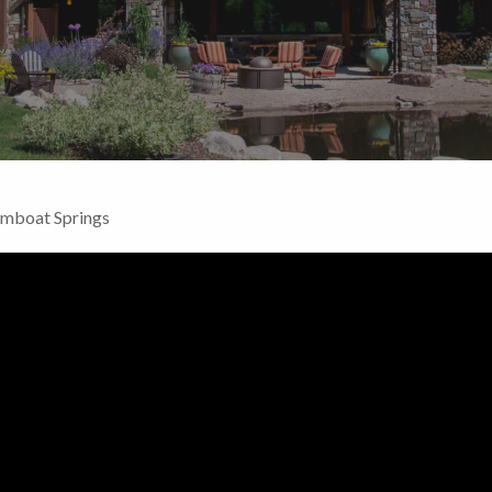
amboat Springs