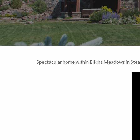
Spectacular home within Elkins Meadows in Ste