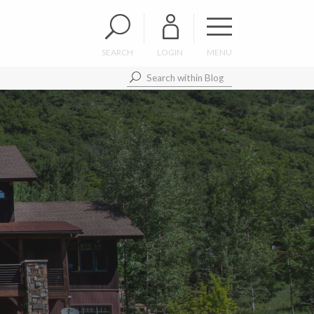
SEARCH
LOGIN
MENU