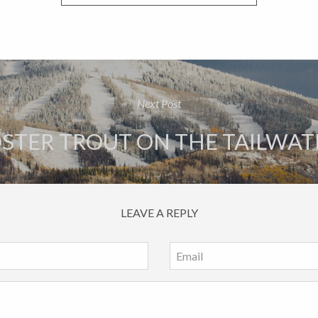
Next Post
STER TROUT ON THE TAILWAT
LEAVE A REPLY