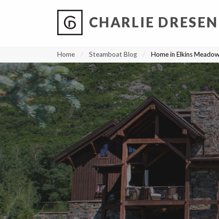
CHARLIE DRESEN
?
?
?
P
?
?
?
?
?
?
?
?
Home
Steamboat Blog
Home in Elkins Meado