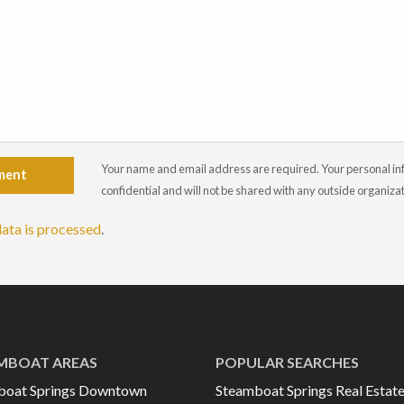
Your name and email address are required. Your personal info
ment
confidential and will not be shared with any outside organiza
ata is processed
.
MBOAT AREAS
POPULAR SEARCHES
boat Springs Downtown
Steamboat Springs Real Estat