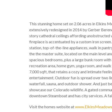
This stunning home set on 2.06 acres in Elkins M
extensively redesigned in 2014 by Gerber Berend
story cathedral ceilings affording unobstructe
fireplace is accentuated by a custom iron screen.
station, top-of-the-line appliances, walk in pant
the the master suite, located on the main level 
spacious bedrooms, plus a large bunk room with 
recreation area, home gym, yoga room, and walk ou
7,000 sqft, that retains a cozy and intimate feeli
entertainment. Outdoor fun is spread over two li
waterfall, sauna, and outdoor shower. And just be
showcase our Colorado wildlife. A gated communi
downtown Steamboat and has city services. A fabu
Visit the homes website at
www.ElkinsMeadows