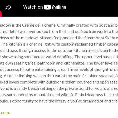
eadow is the Creme de la creme. Originally crafted with post and
, no detail was overlooked from the hand crafted iron work to the
d views of the meadows, stream fed pond and the Steamboat Ski Ar
 The kitchen is a chef delight, with custom reclaimed timber cabin
ry, and pass through access to the outdoor kitchen area. Listen to 
and showcasing spectacular wood detailing. The upper level has a s
its own seating area, bathroom and kitchenette. The lower level f
t access to patio entertaining area. Three levels of thoughtful de
ng. A rock climbing wall on the rear of the main fireplace spans all 
nked levels complete with outdoor kitchen, covered and open seati
yond is a sandy beach setting on the private pond for your own recr
ty surrounded by mountains and wildlife Elkin Meadows feels miles
lous opportunity to have the lifestyle you’ve dreamed of and crea
.com
.