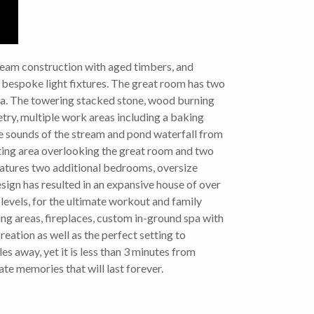
 beam construction with aged timbers, and
 bespoke light fixtures. The great room has two
ea. The towering stacked stone, wood burning
etry, multiple work areas including a baking
the sounds of the stream and pond waterfall from
itting area overlooking the great room and two
eatures two additional bedrooms, oversize
sign has resulted in an expansive house of over
3 levels, for the ultimate workout and family
ng areas, fireplaces, custom in-ground spa with
eation as well as the perfect setting to
 away, yet it is less than 3 minutes from
te memories that will last forever.