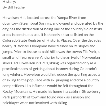
History:
By Bill Fetcher
Howelsen Hill, located across the Yampa River from
downtown Steamboat Springs, and owned and operated by the
city, has the distinction of being one of the country’s oldest ski
areas in continuous use. It is the only ski area listed on the
Colorado State Register of Historic Places. Over the decades
nearly 70 Winter Olympians have trained on its slopes and
jumps. Prior to its use as a ski hill it was the town’s Elk Park, a
small wildlife preserve. And prior to the arrival of Norwegian
skier Carl Howelsen in 1913, skiing was regarded only as a
practical means of getting about in snow during Colorado’s
long winters. Howelsen would introduce the sporting aspects
of skiing to the populace with ski jumping and cross-country
competitions. His influence would be felt throughout the
Rocky Mountains. He made his home in a cabin in Strawberry
Park just north of town and found work as a mason and
bricklayer when not involved with skiing.