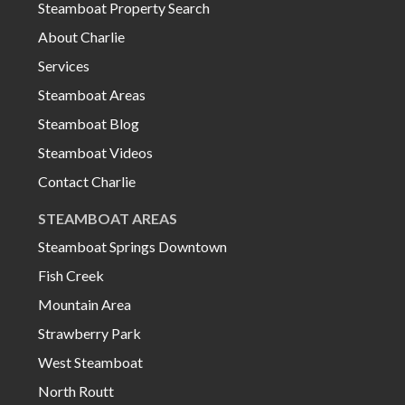
Steamboat Property Search
About Charlie
Services
Steamboat Areas
Steamboat Blog
Steamboat Videos
Contact Charlie
STEAMBOAT AREAS
Steamboat Springs Downtown
Fish Creek
Mountain Area
Strawberry Park
West Steamboat
North Routt