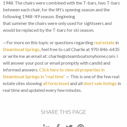
1948. The chairs were combined with the T-bars, two T-bars
between each chair, for the lift’s opening season and the
following 1948-’49 season. Beginning
that summer the chairs were only used for sightseers and
would be replaced by the T-bars for ski season.
—For more on this topic or questions regarding
real estate
in
Steamboat Springs
, feel free to call Charlie at 970-846-6435
or write me an email at: charlie@steamboatsmyhome.com. I
will answer your post or email promptly with candid and
informed answers.
Click here to view all properties in
Steamboat Springs in “real time”
— This is one of the few real
estate sites showing
all foreclosed
and all
short sale listings
in
real time and updated every few minutes.
SHARE THIS PAGE