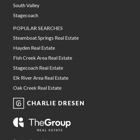
South Valley
Stagecoach
POPULAR SEARCHES
Steamboat Springs Real Estate
Hayden Real Estate
Fish Creek Area Real Estate
Stagecoach Real Estate
Elk River Area Real Estate
Oak Creek Real Estate
CHARLIE DRESEN