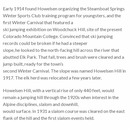
Early 1914 found Howelsen organizing the Steamboat Springs
Winter Sports Club training program for youngsters, and the
first Winter Carnival that featured a
ski jumping exhibition on Woodchuck Hill, site of the present
Colorado Mountain College. Convinced that ski jumping
records could be broken if he had a steeper
slope, he looked to the north-facing hill across the river that
abutted Elk Park. That fall, trees and brush were cleared and a
jump built, ready for the town’s
second Winter Carnival. The slope was named Howelsen Hill in
1917. The elk herd was relocated a few years later.
Howelsen Hill, with a vertical rise of only 440 feet, would
remain a jumping hill through the 1920s when interest in the
Alpine disciplines, slalom and downhill,
would surface. In 1931 a slalom course was cleared on the east
flank of the hill and the first slalom events held.