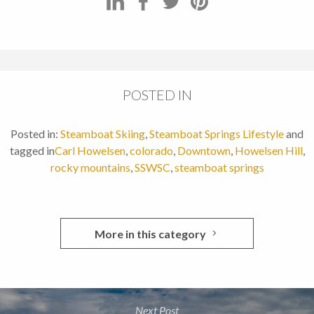
POSTED IN
Posted in:
Steamboat Skiing
,
Steamboat Springs Lifestyle
and
tagged in
Carl Howelsen
,
colorado
,
Downtown
,
Howelsen Hill
,
rocky mountains
,
SSWSC
,
steamboat springs
More in this category
Next Post