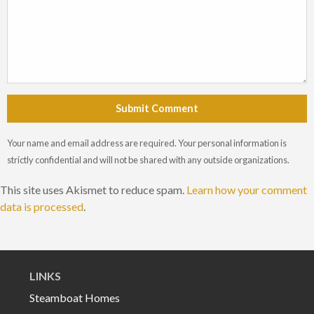
Submit Comment
Your name and email address are required. Your personal information is
strictly confidential and will not be shared with any outside organizations.
This site uses Akismet to reduce spam.
Learn how your comment
data is processed
.
LINKS
Steamboat Homes