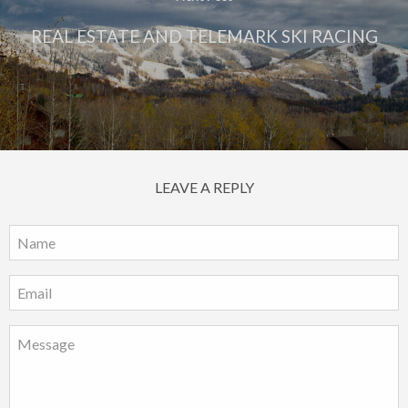
REAL ESTATE AND TELEMARK SKI RACING
LEAVE A REPLY