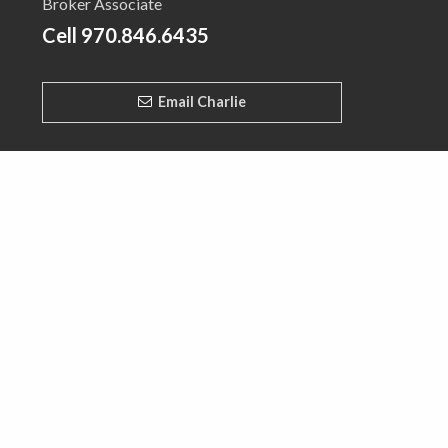
Broker Associate
Cell
970.846.6435
Email Charlie