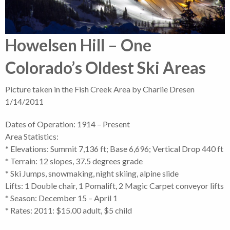
Howelsen Hill – One
Colorado’s Oldest Ski Areas
Picture taken in the Fish Creek Area by Charlie Dresen
1/14/2011
Dates of Operation: 1914 – Present
Area Statistics:
* Elevations: Summit 7,136 ft; Base 6,696; Vertical Drop 440 ft
* Terrain: 12 slopes, 37.5 degrees grade
* Ski Jumps, snowmaking, night skiing, alpine slide
Lifts: 1 Double chair, 1 Pomalift, 2 Magic Carpet conveyor lifts
* Season: December 15 – April 1
* Rates: 2011: $15.00 adult, $5 child