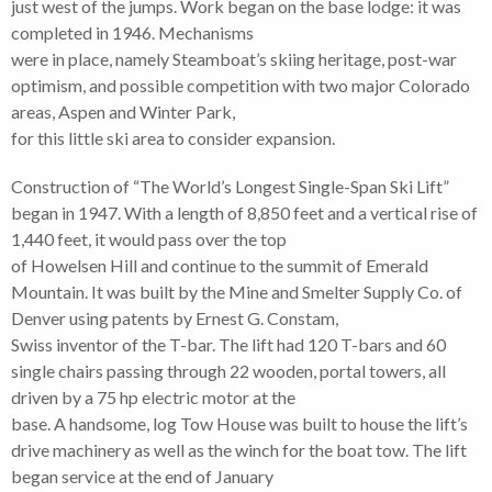
just west of the jumps. Work began on the base lodge: it was
completed in 1946. Mechanisms
were in place, namely Steamboat’s skiing heritage, post-war
optimism, and possible competition with two major Colorado
areas, Aspen and Winter Park,
for this little ski area to consider expansion.
Construction of “The World’s Longest Single-Span Ski Lift”
began in 1947. With a length of 8,850 feet and a vertical rise of
1,440 feet, it would pass over the top
of Howelsen Hill and continue to the summit of Emerald
Mountain. It was built by the Mine and Smelter Supply Co. of
Denver using patents by Ernest G. Constam,
Swiss inventor of the T-bar. The lift had 120 T-bars and 60
single chairs passing through 22 wooden, portal towers, all
driven by a 75 hp electric motor at the
base. A handsome, log Tow House was built to house the lift’s
drive machinery as well as the winch for the boat tow. The lift
began service at the end of January