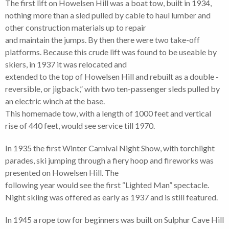
The first lift on Howelsen Hill was a boat tow, built in 1934,
nothing more than a sled pulled by cable to haul lumber and
other construction materials up to repair
and maintain the jumps. By then there were two take-off
platforms. Because this crude lift was found to be useable by
skiers, in 1937 it was relocated and
extended to the top of Howelsen Hill and rebuilt as a double -
reversible, or jigback,” with two ten-passenger sleds pulled by
an electric winch at the base.
This homemade tow, with a length of 1000 feet and vertical
rise of 440 feet, would see service till 1970.
In 1935 the first Winter Carnival Night Show, with torchlight
parades, ski jumping through a fiery hoop and fireworks was
presented on Howelsen Hill. The
following year would see the first “Lighted Man” spectacle.
Night skiing was offered as early as 1937 and is still featured.
In 1945 a rope tow for beginners was built on Sulphur Cave Hill