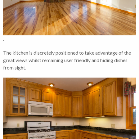
.
The kitchen is discretely positioned to take advantage of the
great views whilst remaining user friendly and hiding dishes
from sight.