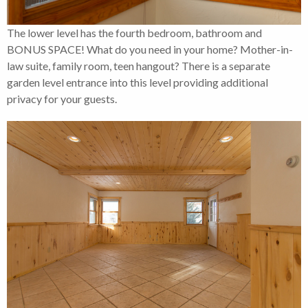
The lower level has the fourth bedroom, bathroom and
BONUS SPACE! What do you need in your home? Mother-in-
law suite, family room, teen hangout? There is a separate
garden level entrance into this level providing additional
privacy for your guests.