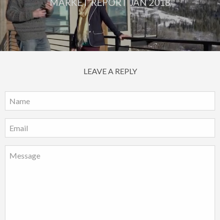
MARKET REPORT JAN 2018
LEAVE A REPLY