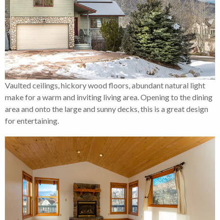
Vaulted ceilings, hickory wood floors, abundant natural light
make for a warm and inviting living area. Opening to the dining
area and onto the large and sunny decks, this is a great design
for entertaining.