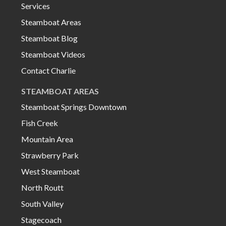
Services
Steamboat Areas
Steamboat Blog
Steamboat Videos
Contact Charlie
STEAMBOAT AREAS
Steamboat Springs Downtown
Fish Creek
Mountain Area
Strawberry Park
West Steamboat
North Routt
South Valley
Stagecoach