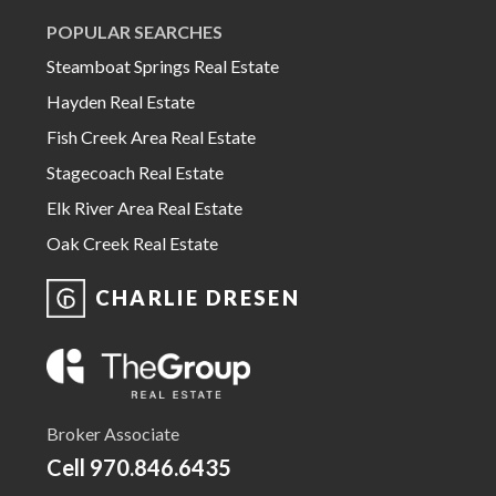
POPULAR SEARCHES
Steamboat Springs Real Estate
Hayden Real Estate
Fish Creek Area Real Estate
Stagecoach Real Estate
Elk River Area Real Estate
Oak Creek Real Estate
CHARLIE DRESEN
Broker Associate
Cell
970.846.6435