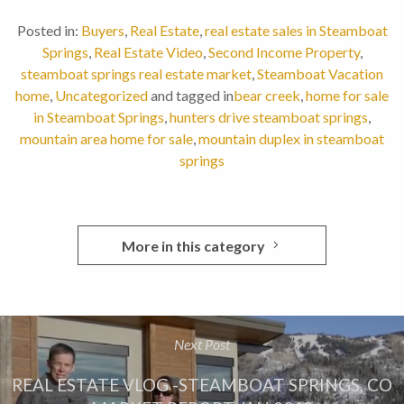
Posted in:
Buyers
,
Real Estate
,
real estate sales in Steamboat
Springs
,
Real Estate Video
,
Second Income Property
,
steamboat springs real estate market
,
Steamboat Vacation
home
,
Uncategorized
and tagged in
bear creek
,
home for sale
in Steamboat Springs
,
hunters drive steamboat springs
,
mountain area home for sale
,
mountain duplex in steamboat
springs
More in this category
Next Post
REAL ESTATE VLOG -STEAMBOAT SPRINGS, CO