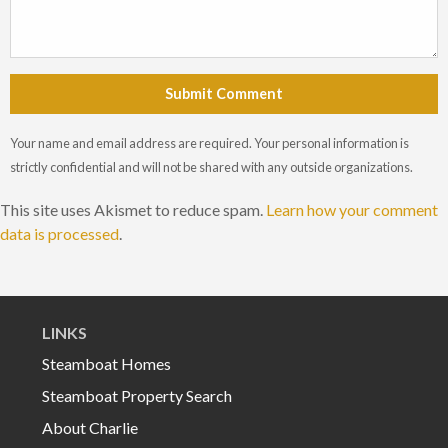
Submit Comment
Your name and email address are required. Your personal information is
strictly confidential and will not be shared with any outside organizations.
This site uses Akismet to reduce spam.
Learn how your comment
data is processed
.
LINKS
Steamboat Homes
Steamboat Property Search
About Charlie