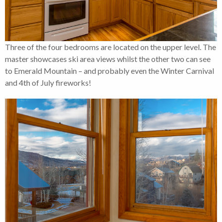
Three of the four bedrooms are located on the upper level. The
master showcases ski area views whilst the other two can see
to Emerald Mountain – and probably even the Winter Carnival
and 4th of July fireworks!