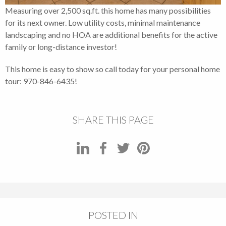
Measuring over 2,500 sq.ft. this home has many possibilities
for its next owner. Low utility costs, minimal maintenance
landscaping and no HOA are additional benefits for the active
family or long-distance investor!
This home is easy to show so call today for your personal home
tour: 970-846-6435!
SHARE THIS PAGE
POSTED IN