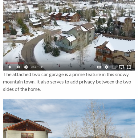
The attached two car garage is a prime feature in this snowy
mountain town. It also serves to add privacy between the two
sides of the home.