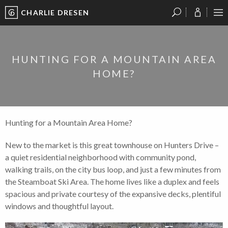
CHARLIE DRESEN
?
?
?
P
?
?
?
?
?
?
?
?
HUNTING FOR A MOUNTAIN AREA
HOME?
Hunting for a Mountain Area Home?
New to the market is this great townhouse on Hunters Drive –
a quiet residential neighborhood with community pond,
walking trails, on the city bus loop, and just a few minutes from
the Steamboat Ski Area. The home lives like a duplex and feels
spacious and private courtesy of the expansive decks, plentiful
windows and thoughtful layout.