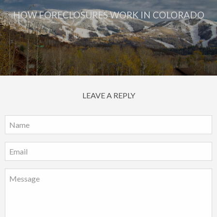
HOW FORECLOSURES WORK IN COLORADO
LEAVE A REPLY