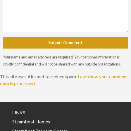
Submit Comment
Your name and email address are required. Your personal information is
strictly confidential and will not be shared with any outside organizations.
This site uses Akismet to reduce spam.
Learn how your comment
data is processed
.
LINKS
Steamboat Homes
Steamboat Property Search