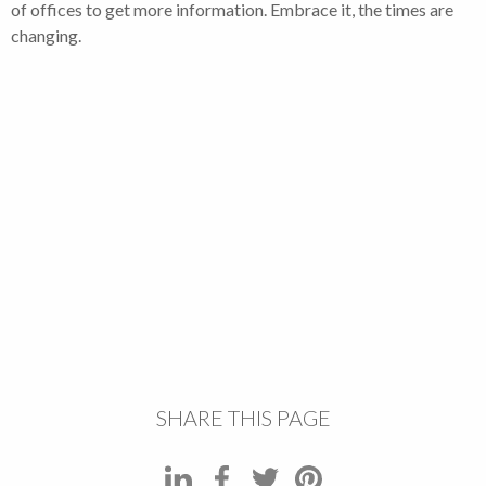
of offices to get more information. Embrace it, the times are
changing.
SHARE THIS PAGE