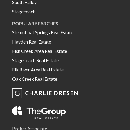
South Valley
Stagecoach
POPULAR SEARCHES
Steamboat Springs Real Estate
Hayden Real Estate
Fish Creek Area Real Estate
Stagecoach Real Estate
Elk River Area Real Estate
Oak Creek Real Estate
CHARLIE DRESEN
Broker Associate