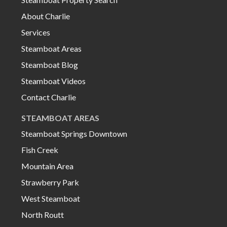
About Charlie
Services
Steamboat Areas
Steamboat Blog
Steamboat Videos
Contact Charlie
STEAMBOAT AREAS
Steamboat Springs Downtown
Fish Creek
Mountain Area
Strawberry Park
West Steamboat
North Routt