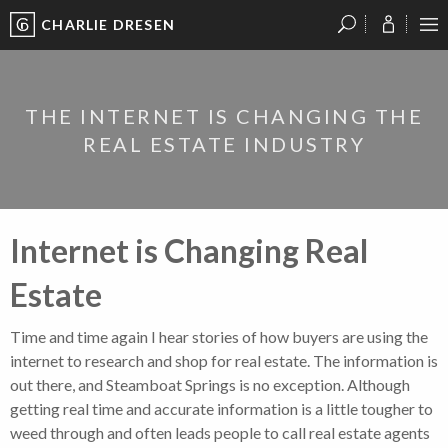
CHARLIE DRESEN
?
?
?
P
?
?
?
?
?
?
?
?
THE INTERNET IS CHANGING THE
REAL ESTATE INDUSTRY
Internet is Changing Real
Estate
Time and time again I hear stories of how buyers are using the
internet to research and shop for real estate. The information is
out there, and Steamboat Springs is no exception. Although
getting real time and accurate information is a little tougher to
weed through and often leads people to call real estate agents