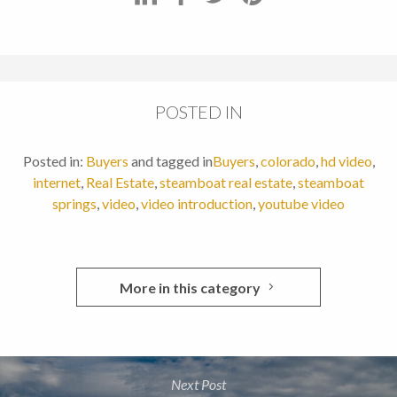
POSTED IN
Posted in:
Buyers
and tagged in
Buyers
,
colorado
,
hd video
,
internet
,
Real Estate
,
steamboat real estate
,
steamboat
springs
,
video
,
video introduction
,
youtube video
More in this category
Next Post